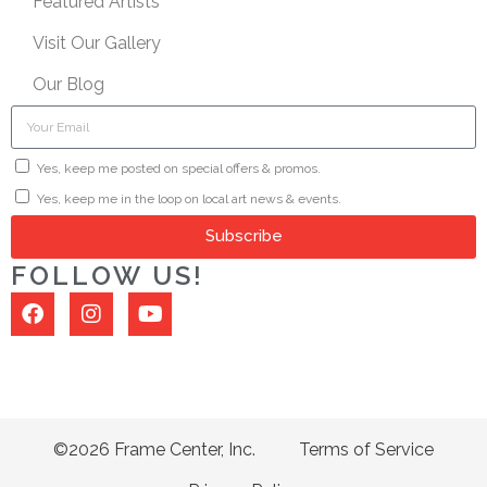
Featured Artists
Visit Our Gallery
Our Blog
Yes, keep me posted on special offers & promos.
Yes, keep me in the loop on local art news & events.
Subscribe
FOLLOW US!
©2026 Frame Center, Inc.
Terms of Service