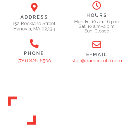
HOURS
ADDRESS
Mon-Fri: 10 a.m.-6 p.m.
152 Rockland Street,
Sat: 10 a.m.-4 p.m.
Hanover, MA 02339
Sun: Closed
PHONE
E-MAIL
staff@framecenter.com
(781) 826-6500