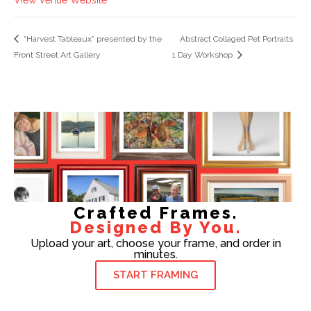
“Harvest Tableaux” presented by the
Abstract Collaged Pet Portraits
Front Street Art Gallery
1 Day Workshop
Crafted Frames.
Designed By You.
Upload your art, choose your frame, and order in
minutes.
START FRAMING