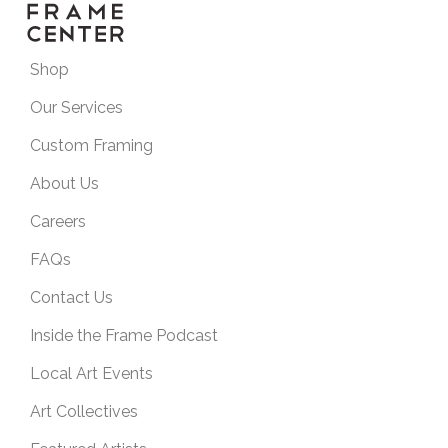
Shop
Our Services
Custom Framing
About Us
Careers
FAQs
Contact Us
Inside the Frame Podcast
Local Art Events
Art Collectives