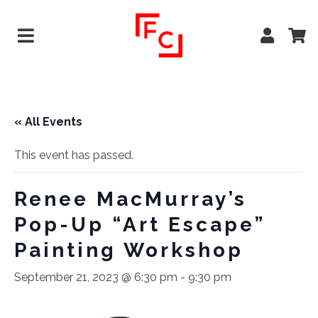
« All Events
This event has passed.
Renee MacMurray’s
Pop-Up “Art Escape”
Painting Workshop
September 21, 2023 @ 6:30 pm
-
9:30 pm