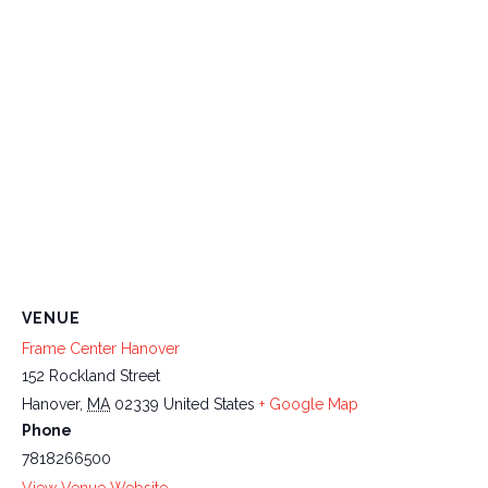
VENUE
Frame Center Hanover
152 Rockland Street
Hanover
,
MA
02339
United States
+ Google Map
Phone
7818266500
View Venue Website