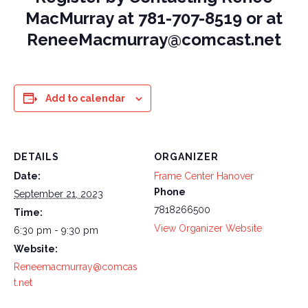
MacMurray at 781-707-8519 or at
ReneeMacmurray@comcast.net
Add to calendar
DETAILS
ORGANIZER
Date:
Frame Center Hanover
Phone
September 21, 2023
7818266500
Time:
View Organizer Website
6:30 pm - 9:30 pm
Website:
Reneemacmurray@comcas
t.net