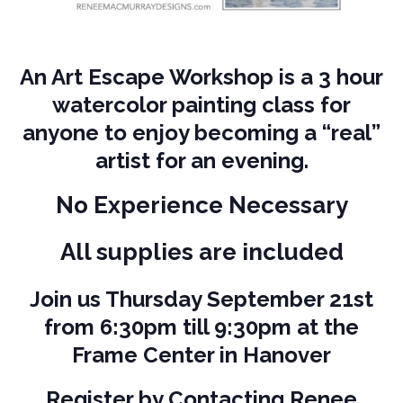
An Art Escape Workshop is a 3 hour
watercolor painting class for
anyone to enjoy becoming a “real”
artist for an evening.
No Experience Necessary
All supplies are included
J
oin us Thursday September 21st
from 6:30pm till 9:30pm at the
Frame Center in Hanover
Register by Contacting Renee