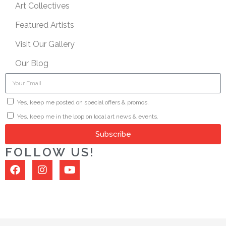
Art Collectives
Featured Artists
Visit Our Gallery
Our Blog
Yes, keep me posted on special offers & promos.
Yes, keep me in the loop on local art news & events.
Subscribe
FOLLOW US!