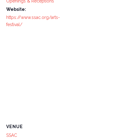
Openings & Receptions
Website:
https://www.ssac.org/arts-
festival/
VENUE
SSAC