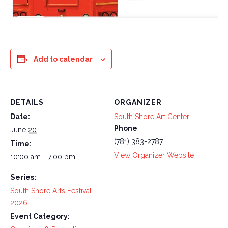
Add to calendar
DETAILS
ORGANIZER
Date:
South Shore Art Center
Phone
June 20
(781) 383-2787
Time:
View Organizer Website
10:00 am - 7:00 pm
Series:
South Shore Arts Festival
2026
Event Category: