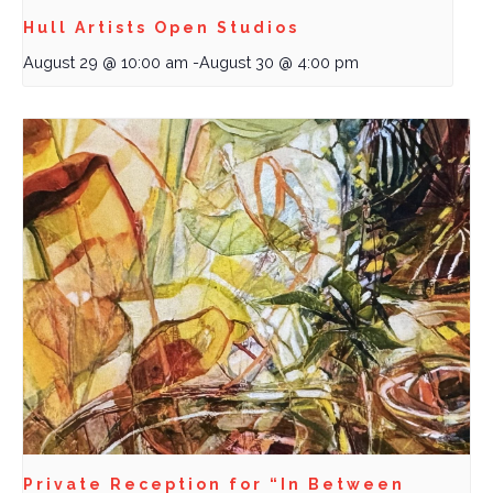
Hull Artists Open Studios
August 29 @ 10:00 am
-
August 30 @ 4:00 pm
Private Reception for “In Between