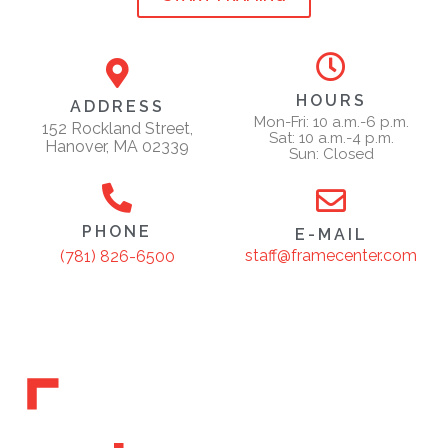
HOURS
ADDRESS
Mon-Fri: 10 a.m.-6 p.m.
152 Rockland Street,
Sat: 10 a.m.-4 p.m.
Hanover, MA 02339
Sun: Closed
PHONE
E-MAIL
staff@framecenter.com
(781) 826-6500