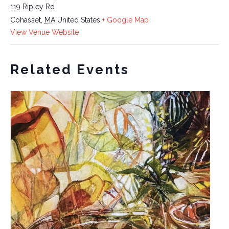
119 Ripley Rd
Cohasset
,
MA
United States
+ Google Map
View Venue Website
Related Events