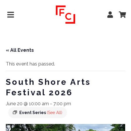
« All Events
This event has passed.
South Shore Arts
Festival 2026
June 20 @ 10:00 am
-
7:00 pm
Event Series
(See All)