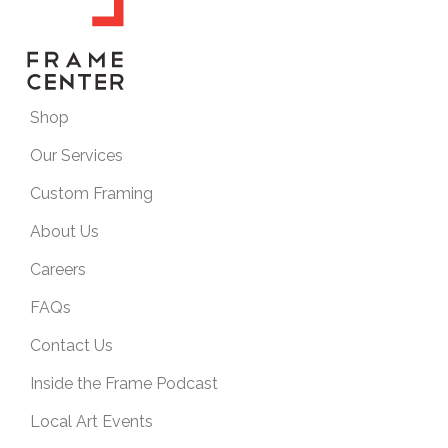
Shop
Our Services
Custom Framing
About Us
Careers
FAQs
Contact Us
Inside the Frame Podcast
Local Art Events