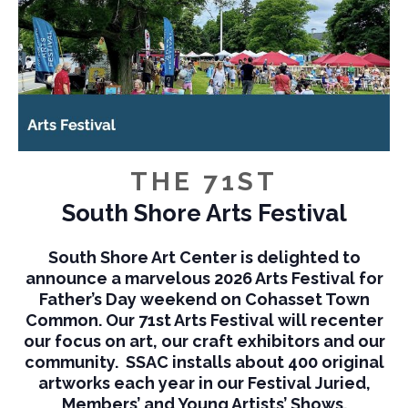
THE 71ST
South Shore Arts Festival
South Shore Art Center is delighted to
announce a marvelous 2026 Arts Festival for
Father’s Day weekend on Cohasset Town
Common. Our 71st Arts Festival will recenter
our focus on art, our craft exhibitors and our
community. SSAC installs about 400 original
artworks each year in our Festival Juried,
Members’ and Young Artists’ Shows.