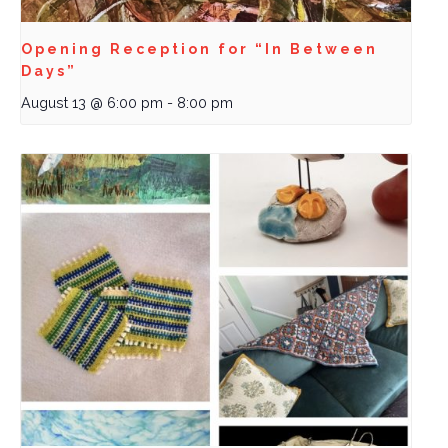
Opening Reception for “In Between
Days”
August 13 @ 6:00 pm
-
8:00 pm