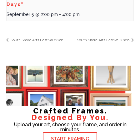
Days”
September 5 @ 2:00 pm
-
4:00 pm
South Shore Arts Festival 2026
South Shore Arts Festival 2026
Crafted Frames.
Designed By You.
Upload your art, choose your frame, and order in
minutes.
START FRAMING