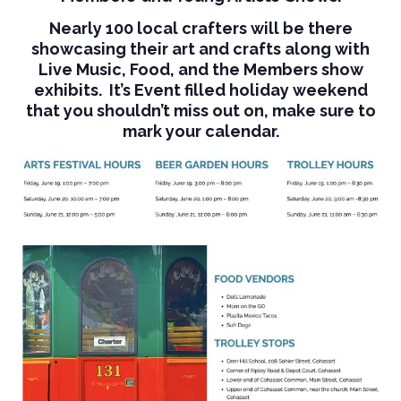
Nearly 100 local crafters will be there
showcasing their art and crafts along with
Live Music, Food, and the Members show
exhibits. It’s Event filled holiday weekend
that you shouldn’t miss out on, make sure to
mark your calendar.