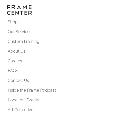
Shop
Our Services
Custom Framing
About Us
Careers
FAQs
Contact Us
Inside the Frame Podcast
Local Art Events
Art Collectives