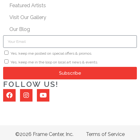
Featured Artists
Visit Our Gallery
Our Blog
Yes, keep me posted on special offers & promos.
Yes, keep me in the loop on local art news & events.
Subscribe
FOLLOW US!
©2026 Frame Center, Inc.
Terms of Service