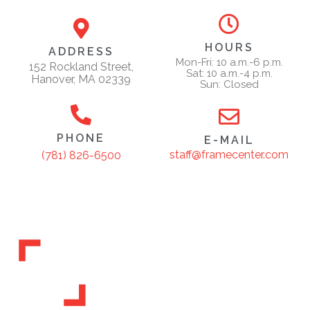
HOURS
ADDRESS
Mon-Fri: 10 a.m.-6 p.m.
152 Rockland Street,
Sat: 10 a.m.-4 p.m.
Hanover, MA 02339
Sun: Closed
PHONE
E-MAIL
staff@framecenter.com
(781) 826-6500