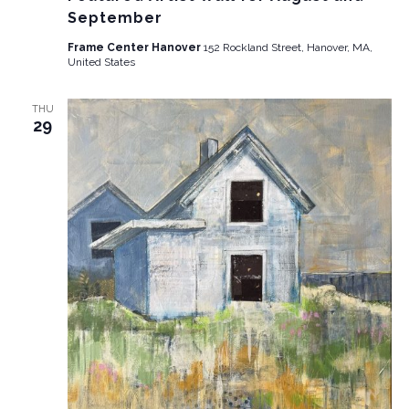
September
Frame Center Hanover
152 Rockland Street, Hanover, MA,
United States
THU
29