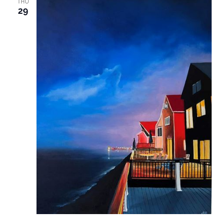
THU
29