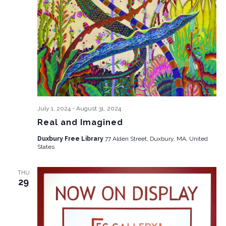
July 1, 2024
-
August 31, 2024
Real and Imagined
Duxbury Free Library
77 Alden Street, Duxbury, MA, United
States
THU
29