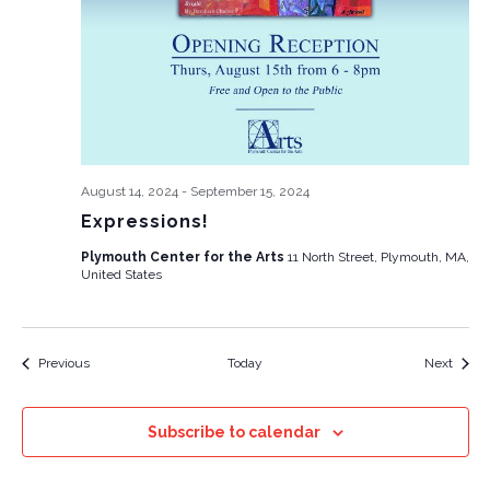
August 14, 2024
-
September 15, 2024
Expressions!
Plymouth Center for the Arts
11 North Street, Plymouth, MA,
United States
Events
Event
Previous
Today
Next
Subscribe to calendar