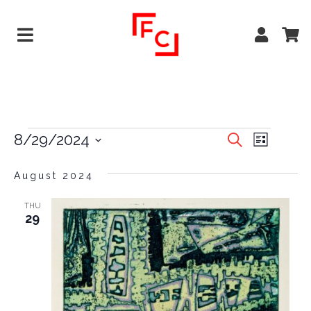
EVENTS
EVE
8/29/2024
Search
List
VIEW
Select
SEARCH
date.
August 2024
NAVI
AND
VIEWS
THU
29
NAVIGA