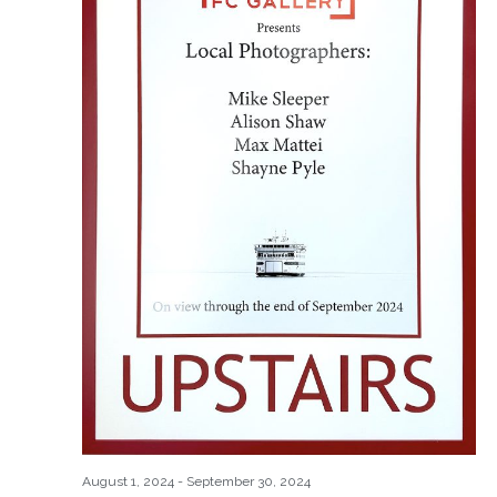
August 1, 2024
-
September 30, 2024