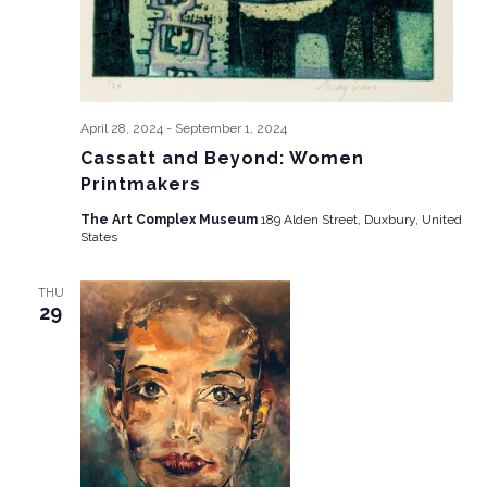
April 28, 2024
-
September 1, 2024
Cassatt and Beyond: Women
Printmakers
The Art Complex Museum
189 Alden Street, Duxbury, United
States
THU
29