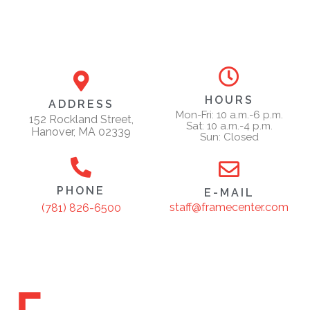
HOURS
ADDRESS
Mon-Fri: 10 a.m.-6 p.m.
152 Rockland Street,
Sat: 10 a.m.-4 p.m.
Hanover, MA 02339
Sun: Closed
PHONE
E-MAIL
staff@framecenter.com
(781) 826-6500