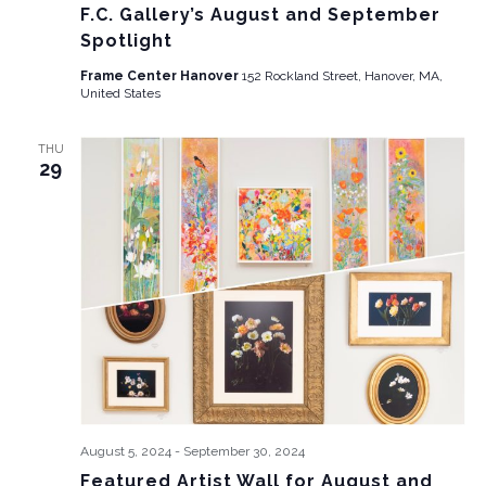
F.C. Gallery’s August and September
Spotlight
Frame Center Hanover
152 Rockland Street, Hanover, MA,
United States
THU
29
August 5, 2024
-
September 30, 2024
Featured Artist Wall for August and