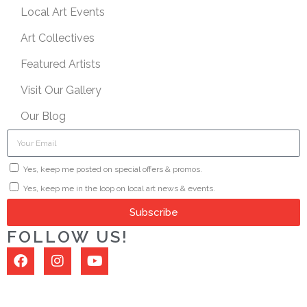
Local Art Events
Art Collectives
Featured Artists
Visit Our Gallery
Our Blog
Yes, keep me posted on special offers & promos.
Yes, keep me in the loop on local art news & events.
Subscribe
FOLLOW US!