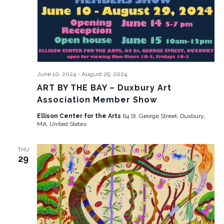
June 10, 2024
-
August 29, 2024
ART BY THE BAY – Duxbury Art
Association Member Show
Ellison Center for the Arts
64 St. George Street, Duxbury,
MA, United States
THU
29