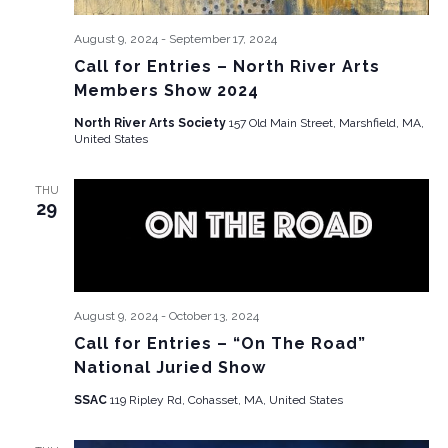
August 9, 2024
-
September 17, 2024
Call for Entries – North River Arts
Members Show 2024
North River Arts Society
157 Old Main Street, Marshfield, MA,
United States
THU
29
August 9, 2024
-
October 13, 2024
Call for Entries – “On The Road”
National Juried Show
SSAC
119 Ripley Rd, Cohasset, MA, United States