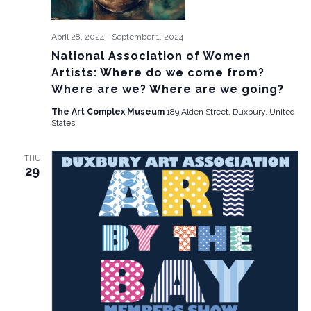
April 28, 2024
-
September 1, 2024
National Association of Women
Artists: Where do we come from?
Where are we? Where are we going?
The Art Complex Museum
189 Alden Street, Duxbury, United
States
THU
29