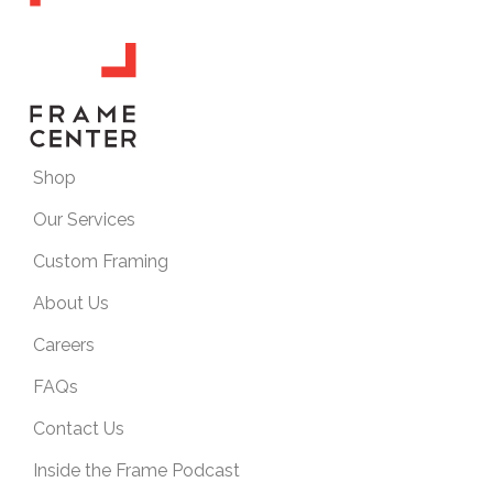
Shop
Our Services
Custom Framing
About Us
Careers
FAQs
Contact Us
Inside the Frame Podcast