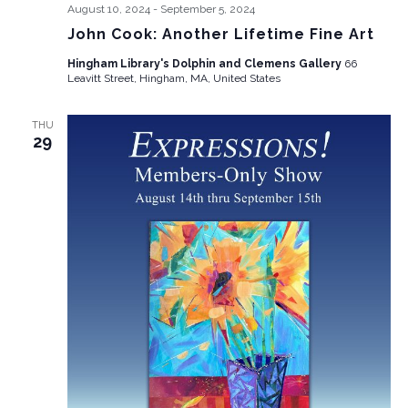
August 10, 2024
-
September 5, 2024
John Cook: Another Lifetime Fine Art
Hingham Library's Dolphin and Clemens Gallery
66
Leavitt Street, Hingham, MA, United States
THU
29