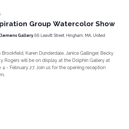
5
spiration Group Watercolor Show
 Clemens Gallery
66 Leavitt Street, Hingham, MA, United
rookfield, Karen Dunderdale, Janice Gallinger, Becky
ty Rogers will be on display at the Dolphin Gallery at
4 - February 27. Join us for the opening reception
pm.