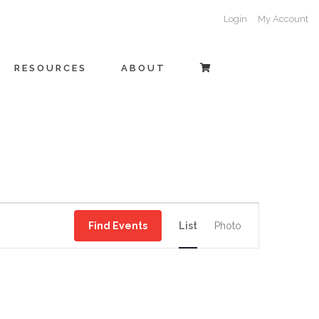
Login
My Account
RESOURCES
ABOUT
EVENT
Find Events
List
Photo
VIEWS
NAVIGATI