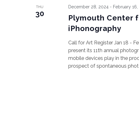
December 28, 2024
-
February 16,
THU
30
Plymouth Center for
iPhonography
Call for Art Register Jan 18 - 
present its 11th annual photog
mobile devices play in the pro
prospect of spontaneous photos