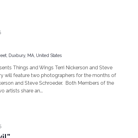
5
reet, Duxbury, MA, United States
ents Things and Wings Terri Nickerson and Steve
will feature two photographers for the months of
ickerson and Steve Schroeder. Both Members of the
artists share an...
5
il”