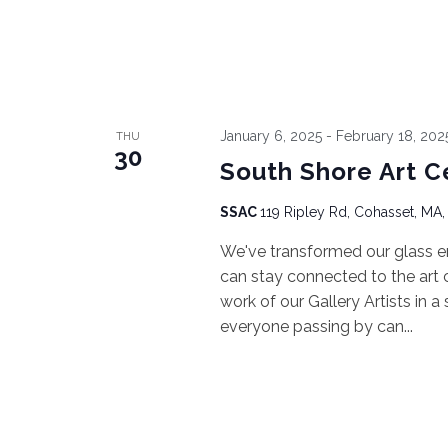
January 6, 2025
-
February 18, 202
THU
30
South Shore Art C
SSAC
119 Ripley Rd, Cohasset, MA,
We've transformed our glass e
can stay connected to the art ce
work of our Gallery Artists in a
everyone passing by can...