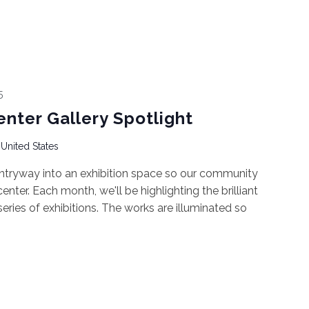
5
enter Gallery Spotlight
 United States
ntryway into an exhibition space so our community
nter. Each month, we'll be highlighting the brilliant
 series of exhibitions. The works are illuminated so