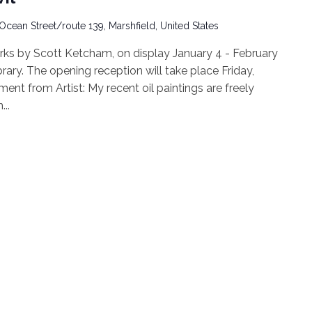
Ocean Street/route 139, Marshfield, United States
works by Scott Ketcham, on display January 4 - February
rary. The opening reception will take place Friday,
ent from Artist: My recent oil paintings are freely
..