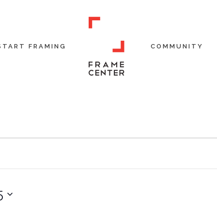
START FRAMING
COMMUNITY
5