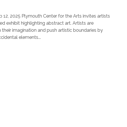
eb 12, 2025 Plymouth Center for the Arts invites artists
d exhibit highlighting abstract art. Artists are
their imagination and push artistic boundaries by
ccidental elements...