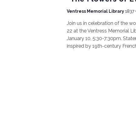
Ventress Memorial Library
1837 
Join us in celebration of the 
22 at the Ventress Memorial Lib
January 10, 5:30-7:30pm. Statem
inspired by 19th-century French.