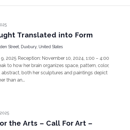
2025
ght Translated into Form
den Street, Duxbury, United States
9, 2025 Reception: November 10, 2024, 1:00 – 4:00
k to how her brain organizes space, pattern, color,
abstract, both her sculptures and paintings depict
r than an...
 2025
r the Arts – Call For Art –