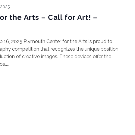
 2025
 the Arts – Call for Art! –
Feb 16, 2025 Plymouth Center for the Arts is proud to
raphy competition that recognizes the unique position
duction of creative images. These devices offer the
,...