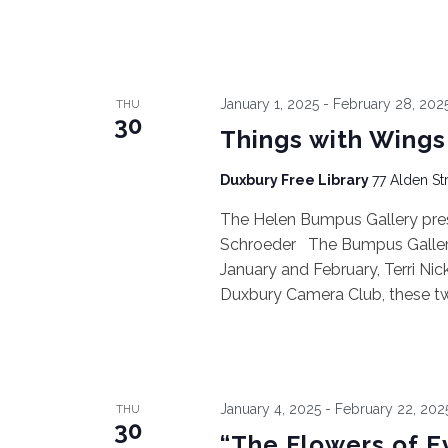
January 1, 2025
-
February 28, 202
THU
30
Things with Wings
Duxbury Free Library
77 Alden St
The Helen Bumpus Gallery pres
Schroeder The Bumpus Gallery 
January and February, Terri N
Duxbury Camera Club, these two 
January 4, 2025
-
February 22, 202
THU
30
“The Flowers of Ev