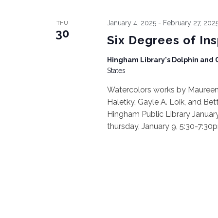
January 4, 2025
-
February 27, 202
THU
30
Six Degrees of In
Hingham Library's Dolphin and
States
Watercolors works by Maureen B
Haletky, Gayle A. Loik, and Bet
Hingham Public Library January 
thursday, January 9, 5:30-7:30