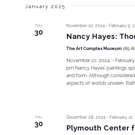
date.
January 2025
November 10, 2024
-
February 9, 
THU
30
Nancy Hayes: Thou
The Art Complex Museum
189 Al
November 10, 2024 – February 
pm Nancy Hayes’ paintings spea
and form. Although considered 
aspects of worlds unseen. Rathe
December 28, 2024
-
February 12,
THU
30
Plymouth Center fo