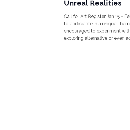
Unreal Realities
Call for Art Register Jan 15 - F
to participate in a unique, theme
encouraged to experiment with 
exploring alternative or even a