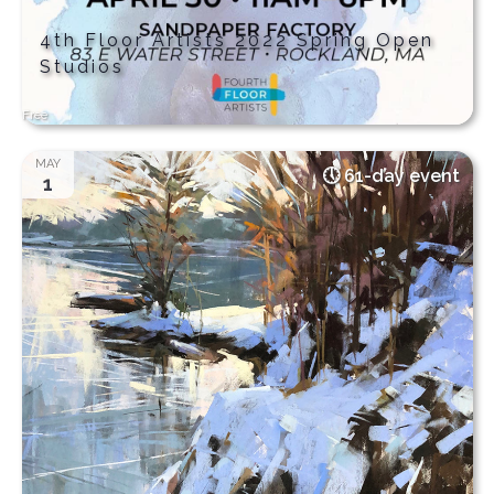
4th Floor Artists 2022 Spring Open
Studios
Free
MAY
61-day event
1