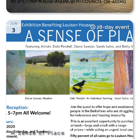
We Live Here Part 2
JUN
28-day event
3
A Sense of Place