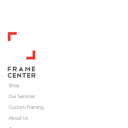
Shop
Our Services
Custom Framing
About Us