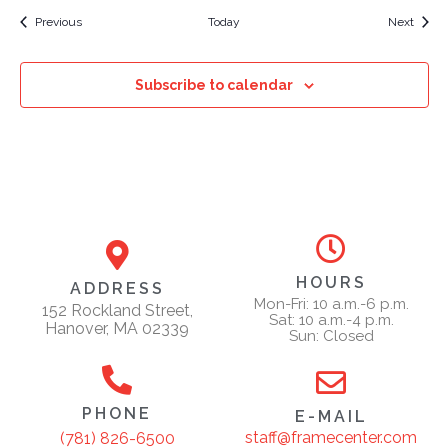
Events
Event
Previous
Today
Next
Subscribe to calendar
HOURS
ADDRESS
Mon-Fri: 10 a.m.-6 p.m.
152 Rockland Street,
Sat: 10 a.m.-4 p.m.
Hanover, MA 02339
Sun: Closed
PHONE
E-MAIL
staff@framecenter.com
(781) 826-6500