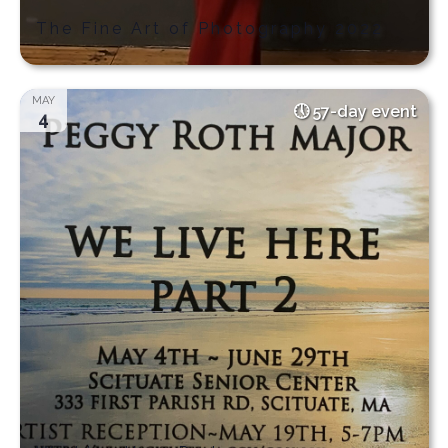
The Fine Art of Photography 2022
MAY
57-day event
4