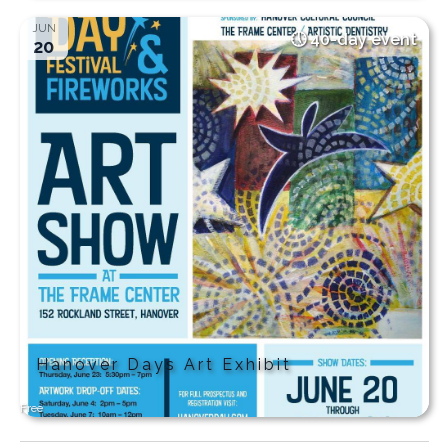
JUN
40-day event
20
Hanover Days Art Exhibit
Free