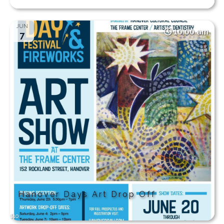
JUN
10:00 am
7
Hanover Days Art Drop Off
$10