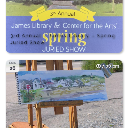
3rd Annual – James Library – Spring
Juried Show
MAR
7:00 pm
26