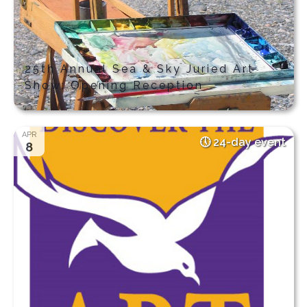
25th Annual Sea & Sky Juried Art
Show: Opening Reception
APR
24-day event
8