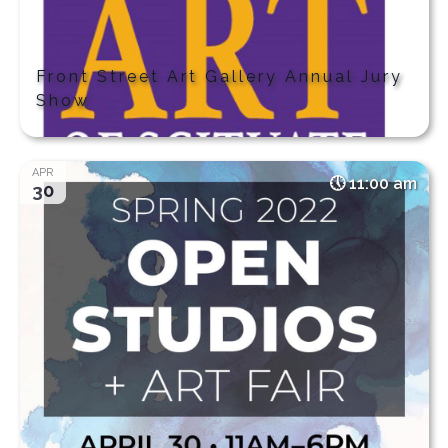
Front Street Art Gallery Annual Jury
Show
APR
11:00 am
30