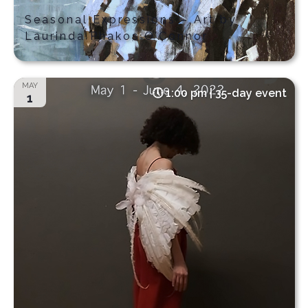
Seasonal Expressions – Art by
Laurinda Phakos O’Connor
MAY
1:00 pm | 35-day event
1