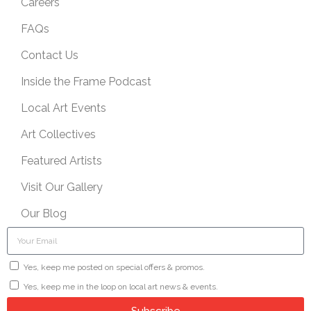
Careers
FAQs
Contact Us
Inside the Frame Podcast
Local Art Events
Art Collectives
Featured Artists
Visit Our Gallery
Our Blog
Yes, keep me posted on special offers & promos.
Yes, keep me in the loop on local art news & events.
Subscribe