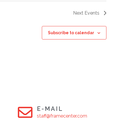
Next
Events
Subscribe to calendar
E-MAIL
staff@framecenter.com