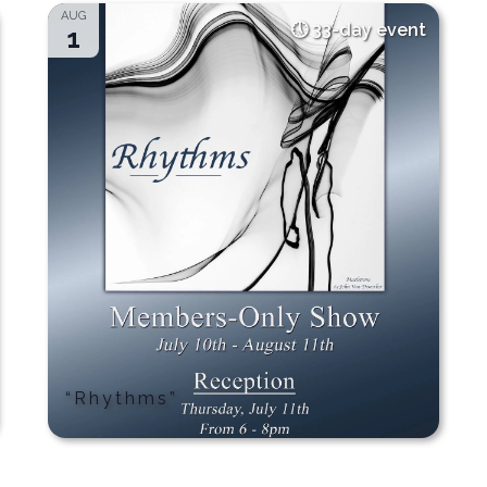
AUG
33-day event
1
“Rhythms”