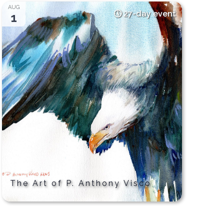
AUG
27-day event
1
The Art of P. Anthony Visco