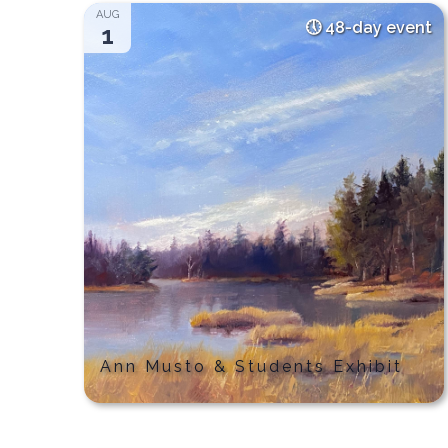
AUG
48-day event
1
Ann Musto & Students Exhibit