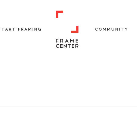
START FRAMING
COMMUNITY