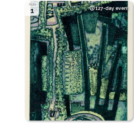
date.
AUG
127-day event
1
Cassatt and Beyond: Women
Printmakers