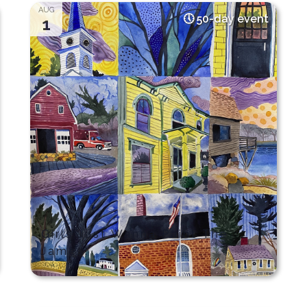
AUG
50-day event
1
Girls Just Wanna Paint The
James!