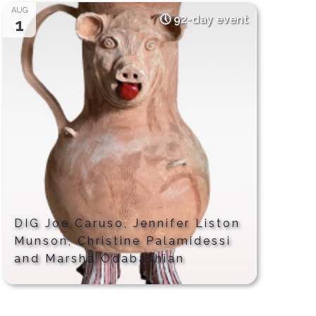
AUG
92-day event
1
DIG Joe Caruso, Jennifer Liston
Munson, Christine Palamidessi
and Marsha Odabashian