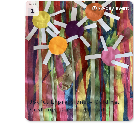
AUG
32-day event
1
Joyful Expressions – Cardinal
Cushings Centers Exhibit