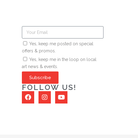
Yes, keep me posted on special
offers & promos.
Yes, keep me in the loop on local
art news & events.
Subscribe
FOLLOW US!