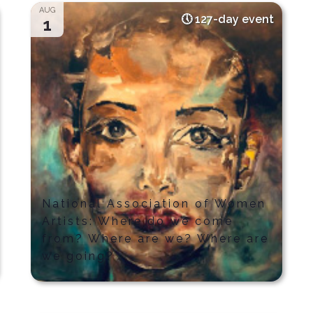
AUG
127-day event
1
National Association of Women
Artists: Where do we come
from? Where are we? Where are
we going?