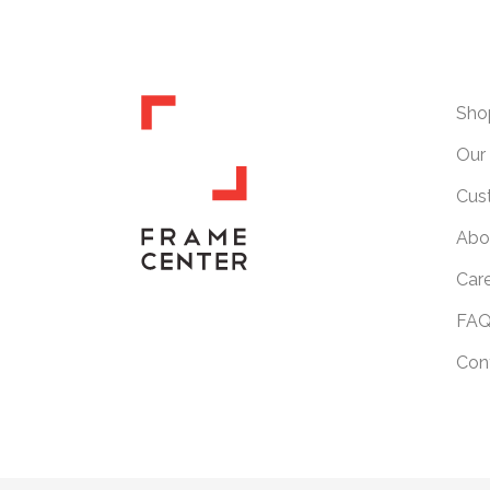
Sho
Our 
Cus
Abo
Car
FAQ
Con