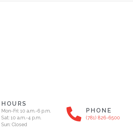
HOURS
PHONE
Mon-Fri: 10 a.m.-6 p.m.
Sat: 10 a.m.-4 p.m.
(781) 826-6500
Sun: Closed