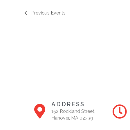
Previous
Events
ADDRESS
152 Rockland Street,
Hanover, MA 02339