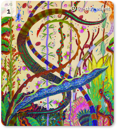
AUG
62-day event
1
Real and Imagined