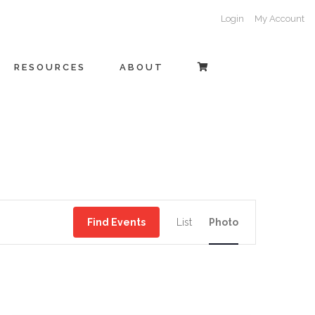
Login
My Account
RESOURCES
ABOUT
EVENT
Find Events
List
Photo
VIEWS
NAVIGATI