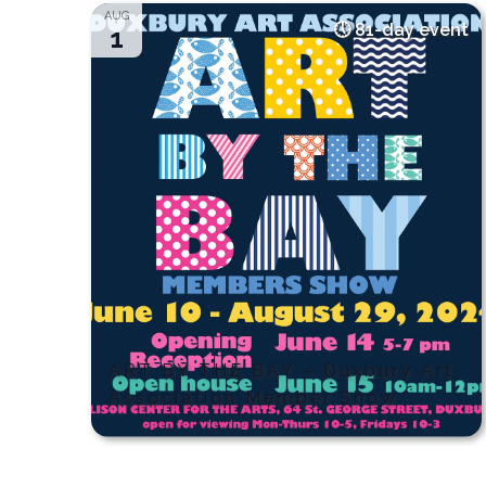
AUG
81-day event
1
ART BY THE BAY – Duxbury Art
Association Member Show