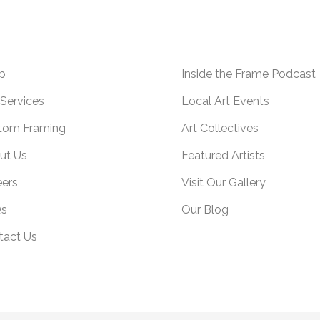
p
Inside the Frame Podcast
Services
Local Art Events
tom Framing
Art Collectives
ut Us
Featured Artists
eers
Visit Our Gallery
s
Our Blog
tact Us