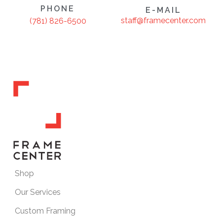
PHONE
E-MAIL
staff@framecenter.com
(781) 826-6500
Shop
Our Services
Custom Framing