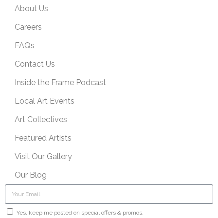
About Us
Careers
FAQs
Contact Us
Inside the Frame Podcast
Local Art Events
Art Collectives
Featured Artists
Visit Our Gallery
Our Blog
Yes, keep me posted on special offers & promos.