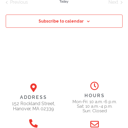
Previous
Today
Next
Events
Events
Subscribe to calendar
HOURS
ADDRESS
Mon-Fri: 10 a.m.-6 p.m.
152 Rockland Street,
Sat: 10 a.m.-4 p.m.
Hanover, MA 02339
Sun: Closed