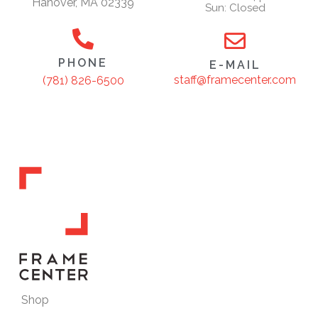
Hanover, MA 02339
Sun: Closed
PHONE
E-MAIL
staff@framecenter.com
(781) 826-6500
Shop