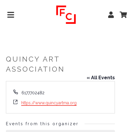
QUINCY ART
ASSOCIATION
« All Events
Phone
6177702482
Website
https://www.quincyartma.org
Events from this organizer