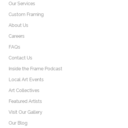
Our Services
Custom Framing
About Us
Careers
FAQs
Contact Us
Inside the Frame Podcast
Local Art Events
Art Collectives
Featured Artists
Visit Our Gallery
Our Blog