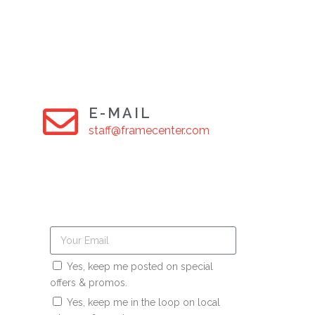
E-MAIL
staff@framecenter.com
Yes, keep me posted on special
offers & promos.
Yes, keep me in the loop on local