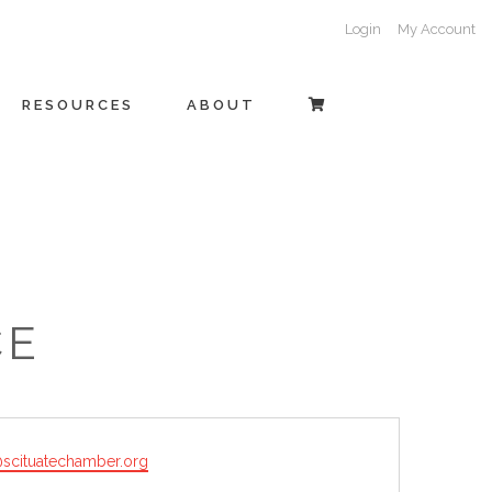
Login
My Account
RESOURCES
ABOUT
CE
@scituatechamber.org