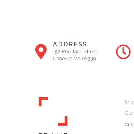
ADDRESS
152 Rockland Street,
Hanover, MA 02339
Sho
Our 
Cus