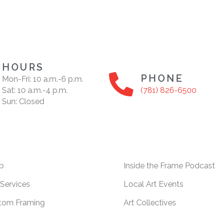
HOURS
PHONE
Mon-Fri: 10 a.m.-6 p.m.
Sat: 10 a.m.-4 p.m.
(781) 826-6500
Sun: Closed
p
Inside the Frame Podcast
Services
Local Art Events
tom Framing
Art Collectives