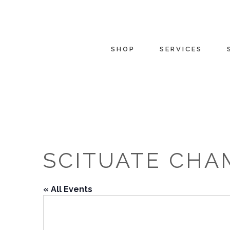
SHOP
SERVICES
SCITUATE CHA
« All Events