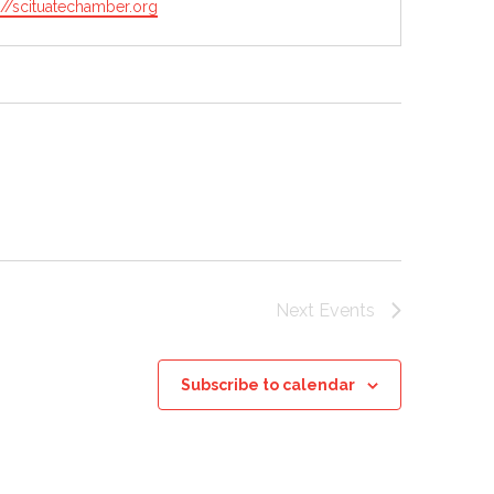
ite
://scituatechamber.org
Next
Events
Subscribe to calendar