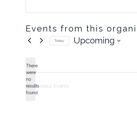
Events from this organ
Upcoming
Today
Select
date.
There
were
no
Notice
Previous
Events
results
found.