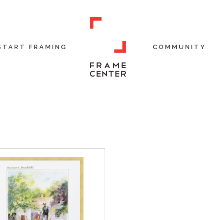
START FRAMING
COMMUNITY