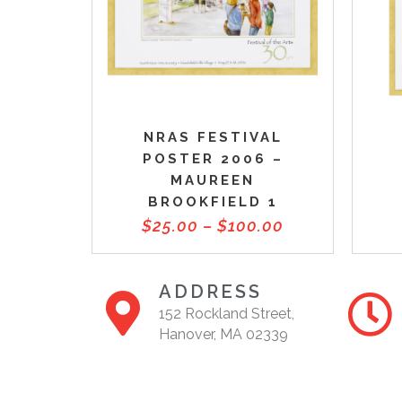
NRAS FESTIVAL
POSTER 2006 –
MAUREEN
BROOKFIELD 1
$
25.00
–
$
100.00
ADDRESS
152 Rockland Street,
Hanover, MA 02339