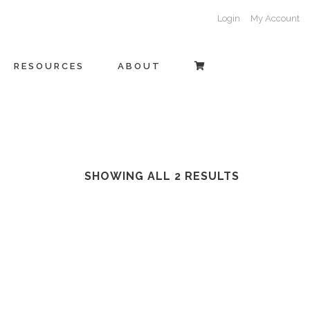
Login
My Account
RESOURCES
ABOUT
SHOWING ALL 2 RESULTS