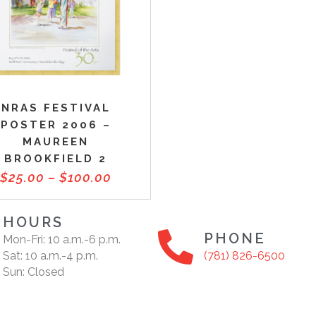
NRAS FESTIVAL
POSTER 2006 –
MAUREEN
BROOKFIELD 2
$
25.00
–
$
100.00
HOURS
PHONE
Mon-Fri: 10 a.m.-6 p.m.
Sat: 10 a.m.-4 p.m.
(781) 826-6500
Sun: Closed