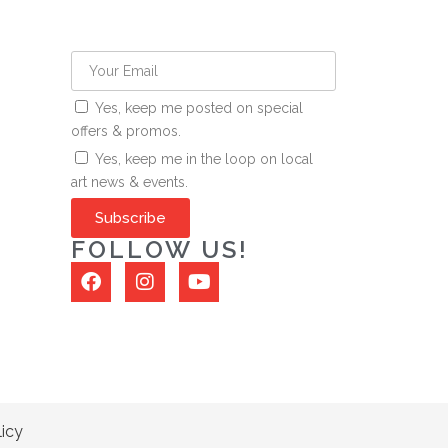
Yes, keep me posted on special
offers & promos.
Yes, keep me in the loop on local
art news & events.
Subscribe
FOLLOW US!
licy