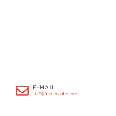
E-MAIL
staff@framecenter.com