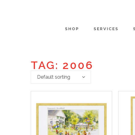
SHOP
SERVICES
TAG: 2006
Default sorting