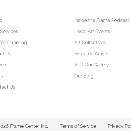
p
Inside the Frame Podcast
Services
Local Art Events
tom Framing
Art Collectives
ut Us
Featured Artists
eers
Visit Our Gallery
s
Our Blog
tact Us
026 Frame Center, Inc.
Terms of Service
Privacy Po