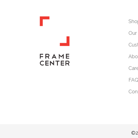
Sho
Our 
Cus
Abo
Car
FAQ
Con
©2