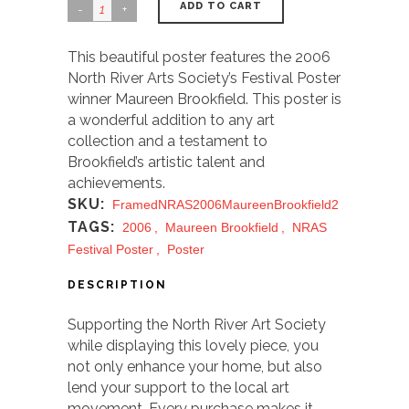
ADD TO CART
This beautiful poster features the 2006
North River Arts Society’s Festival Poster
winner Maureen Brookfield. This poster is
a wonderful addition to any art
collection and a testament to
Brookfield’s artistic talent and
achievements.
SKU:
FramedNRAS2006MaureenBrookfield2
TAGS:
2006
,
Maureen Brookfield
,
NRAS
Festival Poster
,
Poster
DESCRIPTION
Supporting the North River Art Society
while displaying this lovely piece, you
not only enhance your home, but also
lend your support to the local art
movement. Every purchase makes it