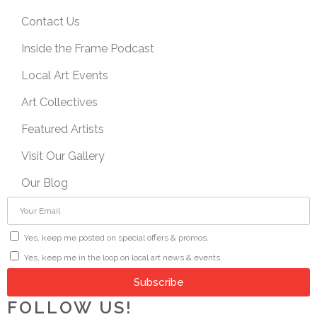
Contact Us
Inside the Frame Podcast
Local Art Events
Art Collectives
Featured Artists
Visit Our Gallery
Our Blog
Yes, keep me posted on special offers & promos.
Yes, keep me in the loop on local art news & events.
Subscribe
FOLLOW US!