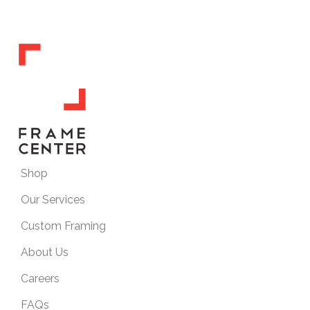
Shop
Our Services
Custom Framing
About Us
Careers
FAQs