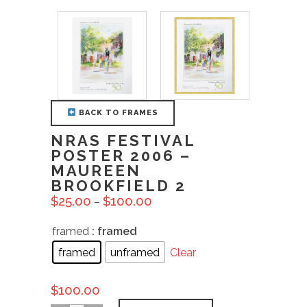
BACK TO FRAMES
NRAS FESTIVAL
POSTER 2006 –
MAUREEN
BROOKFIELD 2
$
25.00
$
100.00
–
framed
: framed
framed
unframed
Clear
$
100.00