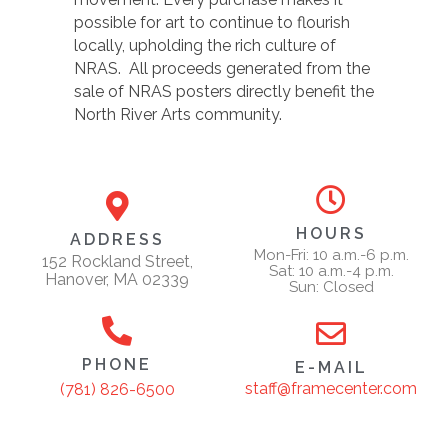
possible for art to continue to flourish
locally, upholding the rich culture of
NRAS. All proceeds generated from the
sale of NRAS posters directly benefit the
North River Arts community.
HOURS
ADDRESS
Mon-Fri: 10 a.m.-6 p.m.
152 Rockland Street,
Sat: 10 a.m.-4 p.m.
Hanover, MA 02339
Sun: Closed
PHONE
E-MAIL
staff@framecenter.com
(781) 826-6500