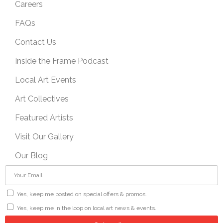
Careers
FAQs
Contact Us
Inside the Frame Podcast
Local Art Events
Art Collectives
Featured Artists
Visit Our Gallery
Our Blog
Yes, keep me posted on special offers & promos.
Yes, keep me in the loop on local art news & events.