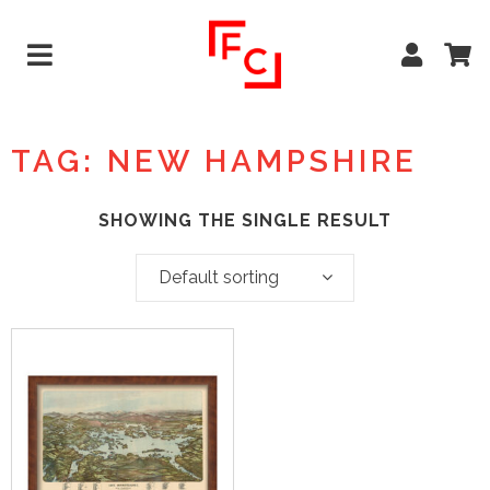
TAG: NEW HAMPSHIRE
SHOWING THE SINGLE RESULT
Default sorting