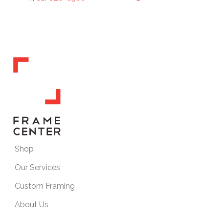
Shop
Our Services
Custom Framing
About Us