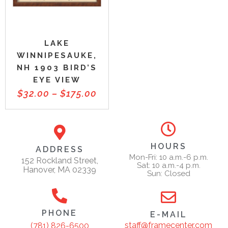
LAKE
WINNIPESAUKE,
NH 1903 BIRD’S
EYE VIEW
$
32.00
–
$
175.00
HOURS
ADDRESS
Mon-Fri: 10 a.m.-6 p.m.
152 Rockland Street,
Sat: 10 a.m.-4 p.m.
Hanover, MA 02339
Sun: Closed
PHONE
E-MAIL
staff@framecenter.com
(781) 826-6500