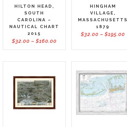
HILTON HEAD,
HINGHAM
SOUTH
VILLAGE,
CAROLINA –
MASSACHUSETT
NAUTICAL CHART
1879
2015
$
32.00
–
$
195.00
$
32.00
–
$
160.00