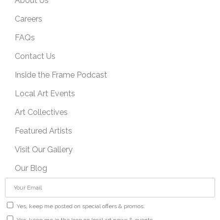
About Us
Careers
FAQs
Contact Us
Inside the Frame Podcast
Local Art Events
Art Collectives
Featured Artists
Visit Our Gallery
Our Blog
Yes, keep me posted on special offers & promos.