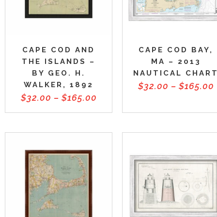
CAPE COD AND
CAPE COD BAY,
THE ISLANDS –
MA – 2013
BY GEO. H.
NAUTICAL CHAR
WALKER, 1892
$
32.00
–
$
165.00
$
32.00
–
$
165.00