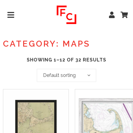
CATEGORY: MAPS
SHOWING 1–12 OF 32 RESULTS
Default sorting