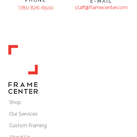
PHONE
E-MAIL
staff@framecenter.com
(781) 826-6500
Shop
Our Services
Custom Framing