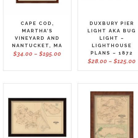
CAPE COD,
DUXBURY PIER
MARTHA’S
LIGHT AKA BUG
VINEYARD AND
LIGHT –
NANTUCKET, MA
LIGHTHOUSE
PLANS – 1872
$
34.00
–
$
195.00
$
28.00
–
$
125.00