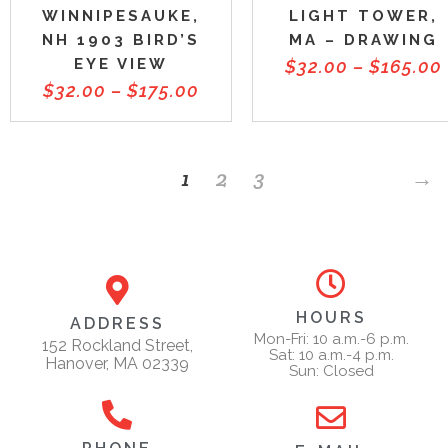
WINNIPESAUKE,
LIGHT TOWER,
NH 1903 BIRD’S
MA – DRAWING
EYE VIEW
$
32.00
–
$
165.00
$
32.00
–
$
175.00
1
2
3
→
HOURS
ADDRESS
Mon-Fri: 10 a.m.-6 p.m.
152 Rockland Street,
Sat: 10 a.m.-4 p.m.
Hanover, MA 02339
Sun: Closed