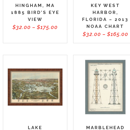
HINGHAM, MA
KEY WEST
1885 BIRD’S EYE
HARBOR,
VIEW
FLORIDA – 2013
NOAA CHART
$
32.00
–
$
175.00
$
32.00
–
$
165.00
LAKE
MARBLEHEAD