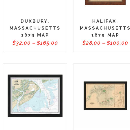
DUXBURY,
HALIFAX,
MASSACHUSETTS
MASSACHUSETT
1879 MAP
1879 MAP
$
32.00
–
$
165.00
$
28.00
–
$
100.00