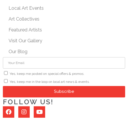
Local Art Events
Art Collectives
Featured Artists
Visit Our Gallery
Our Blog
Yes, keep me posted on special offers & promos.
Yes, keep me in the loop on local art news & events.
Subscribe
FOLLOW US!