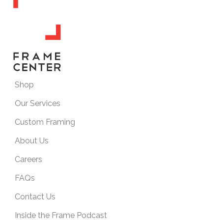
Shop
Our Services
Custom Framing
About Us
Careers
FAQs
Contact Us
Inside the Frame Podcast