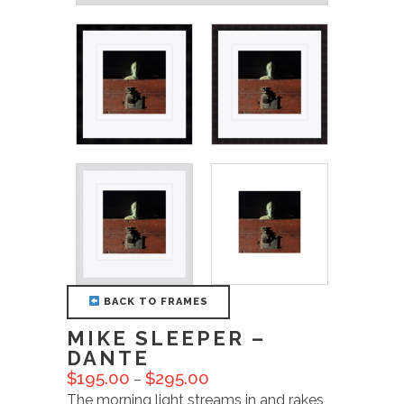
BACK TO FRAMES
MIKE SLEEPER –
DANTE
$
195.00
$
295.00
–
The morning light streams in and rakes