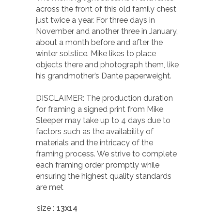
across the front of this old family chest
just twice a year. For three days in
November and another three in January,
about a month before and after the
winter solstice. Mike likes to place
objects there and photograph them, like
his grandmother’s Dante paperweight.
DISCLAIMER: The production duration
for framing a signed print from Mike
Sleeper may take up to 4 days due to
factors such as the availability of
materials and the intricacy of the
framing process. We strive to complete
each framing order promptly while
ensuring the highest quality standards
are met
size
: 13x14