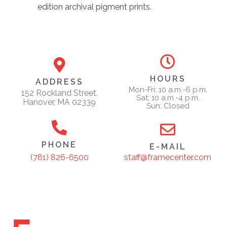
edition archival pigment prints.
HOURS
ADDRESS
Mon-Fri: 10 a.m.-6 p.m.
152 Rockland Street,
Sat: 10 a.m.-4 p.m.
Hanover, MA 02339
Sun: Closed
PHONE
E-MAIL
staff@framecenter.com
(781) 826-6500