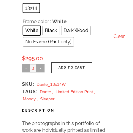
13x14
Frame color
: White
White
Black
Dark Wood
Clear
No Frame (Print only)
$
295.00
ADD TO CART
SKU:
Dante_13x14W
TAGS:
Dante
,
Limited Edition Print
,
Moody
,
Sleeper
DESCRIPTION
The photographs in this portfolio of
work are individually printed as limited