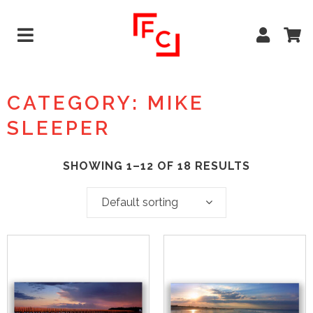
CATEGORY: MIKE
SLEEPER
SHOWING 1–12 OF 18 RESULTS
Default sorting