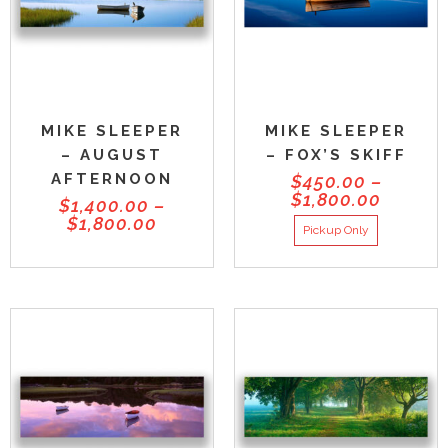
MIKE SLEEPER
MIKE SLEEPER
– AUGUST
– FOX’S SKIFF
AFTERNOON
$
450.00
–
$
1,800.00
$
1,400.00
–
$
1,800.00
Pickup Only