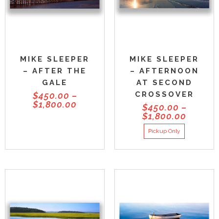
MIKE SLEEPER
MIKE SLEEPER
– AFTER THE
– AFTERNOON
GALE
AT SECOND
CROSSOVER
$
450.00
–
$
1,800.00
$
450.00
–
$
1,800.00
Pickup Only