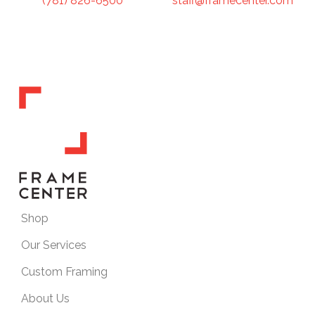
staff@framecenter.com
(781) 826-6500
Shop
Our Services
Custom Framing
About Us