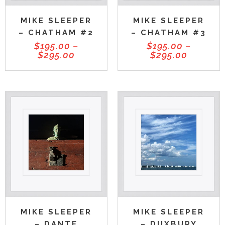
MIKE SLEEPER
MIKE SLEEPER
– CHATHAM #2
– CHATHAM #3
$
195.00
–
$
195.00
–
$
295.00
$
295.00
MIKE SLEEPER
MIKE SLEEPER
– DUXBURY
– DANTE