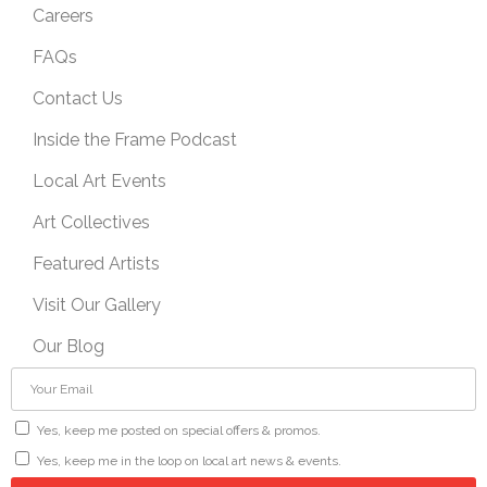
Careers
FAQs
Contact Us
Inside the Frame Podcast
Local Art Events
Art Collectives
Featured Artists
Visit Our Gallery
Our Blog
Yes, keep me posted on special offers & promos.
Yes, keep me in the loop on local art news & events.