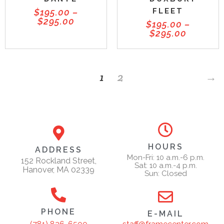
FLEET
$
195.00
–
$
295.00
$
195.00
–
$
295.00
1
2
→
HOURS
ADDRESS
Mon-Fri: 10 a.m.-6 p.m.
152 Rockland Street,
Sat: 10 a.m.-4 p.m.
Hanover, MA 02339
Sun: Closed
PHONE
E-MAIL