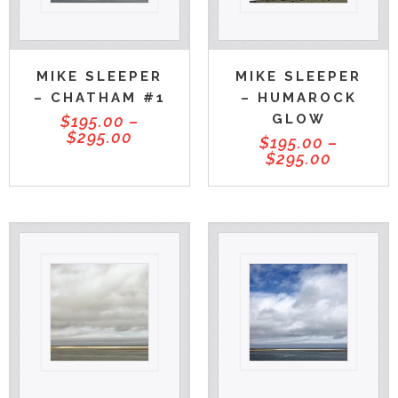
MIKE SLEEPER
MIKE SLEEPER
– CHATHAM #1
– HUMAROCK
GLOW
$
195.00
–
$
295.00
$
195.00
–
$
295.00