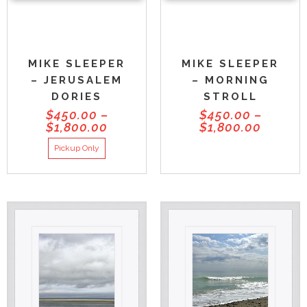
MIKE SLEEPER
MIKE SLEEPER
– JERUSALEM
– MORNING
DORIES
STROLL
$
450.00
–
$
450.00
–
$
1,800.00
$
1,800.00
Pickup Only