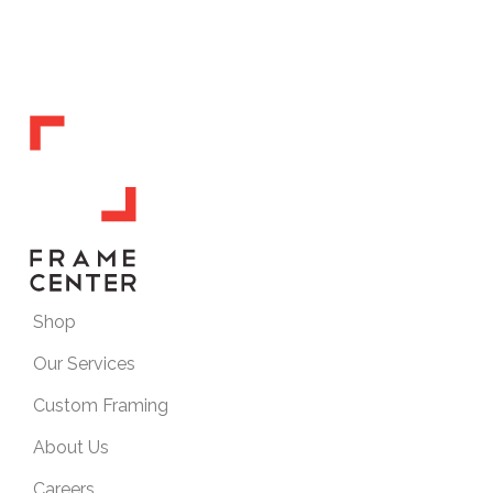
Shop
Our Services
Custom Framing
About Us
Careers