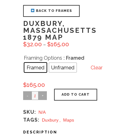
BACK TO FRAMES
DUXBURY,
MASSACHUSETTS
1879 MAP
$
32.00
$
165.00
–
Framing Options
: Framed
Framed
Unframed
Clear
$
165.00
ADD TO CART
SKU:
N/A
TAGS:
Duxbury
,
Maps
DESCRIPTION