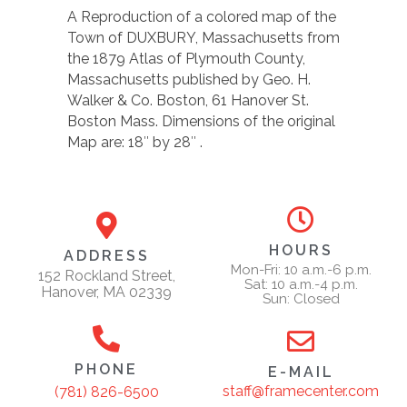
A Reproduction of a colored map of the
Town of DUXBURY, Massachusetts from
the 1879 Atlas of Plymouth County,
Massachusetts published by Geo. H.
Walker & Co. Boston, 61 Hanover St.
Boston Mass. Dimensions of the original
Map are: 18″ by 28″ .
HOURS
ADDRESS
Mon-Fri: 10 a.m.-6 p.m.
152 Rockland Street,
Sat: 10 a.m.-4 p.m.
Hanover, MA 02339
Sun: Closed
PHONE
E-MAIL
staff@framecenter.com
(781) 826-6500