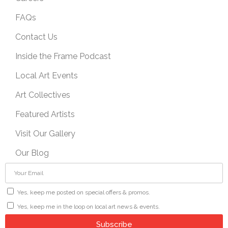
FAQs
Contact Us
Inside the Frame Podcast
Local Art Events
Art Collectives
Featured Artists
Visit Our Gallery
Our Blog
Yes, keep me posted on special offers & promos.
Yes, keep me in the loop on local art news & events.
Subscribe