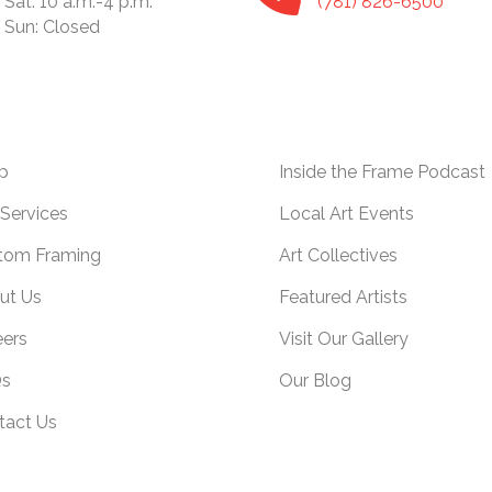
Sat: 10 a.m.-4 p.m.
(781) 826-6500
Sun: Closed
p
Inside the Frame Podcast
Services
Local Art Events
tom Framing
Art Collectives
ut Us
Featured Artists
eers
Visit Our Gallery
s
Our Blog
tact Us