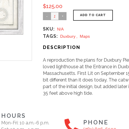
$
125.00
ADD TO CART
SKU:
N/A
TAGS:
Duxbury
,
Maps
DESCRIPTION
A reproduction the plans for Duxbury Pie
loved lighthouse at the Entrance in Dux
Massachusetts. First Lit on September 15t
bit different than it does today. The cat
part of the initial design, but added later
35 feet above high tide.
HOURS
PHONE
Mon-Fri: 10 a.m.-6 p.m.