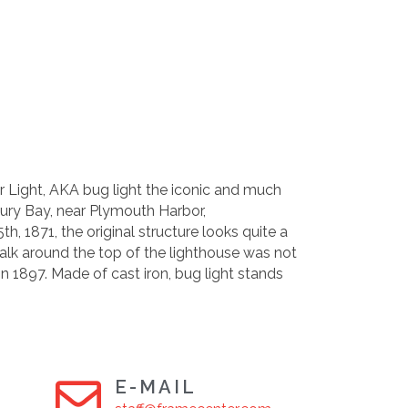
r Light, AKA bug light the iconic and much
bury Bay, near Plymouth Harbor,
h, 1871, the original structure looks quite a
walk around the top of the lighthouse was not
 in 1897. Made of cast iron, bug light stands
E-MAIL