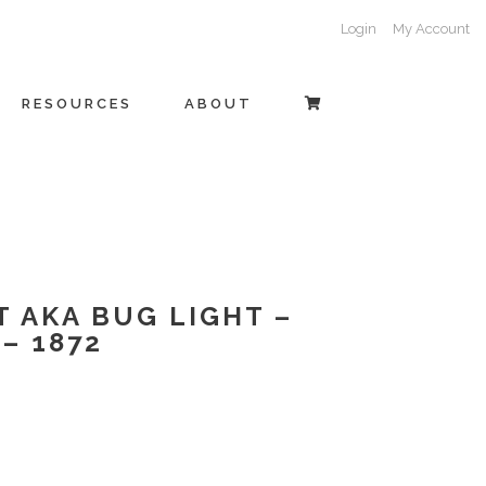
Login
My Account
RESOURCES
ABOUT
T AKA BUG LIGHT –
– 1872