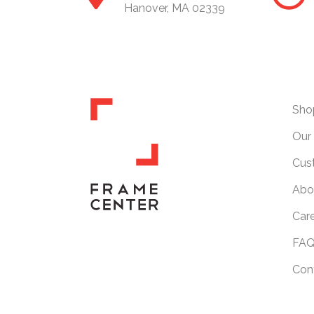
Hanover, MA 02339
Sho
Our 
Cus
Abo
Car
FAQ
Con