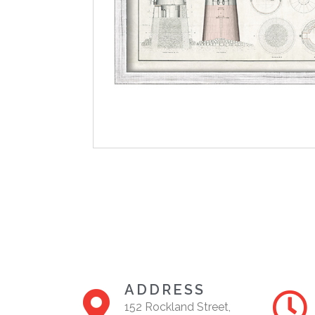
ADDRESS
152 Rockland Street,