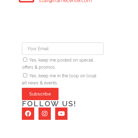
staff@framecenter.com
Yes, keep me posted on special
offers & promos.
Yes, keep me in the loop on local
art news & events.
Subscribe
FOLLOW US!