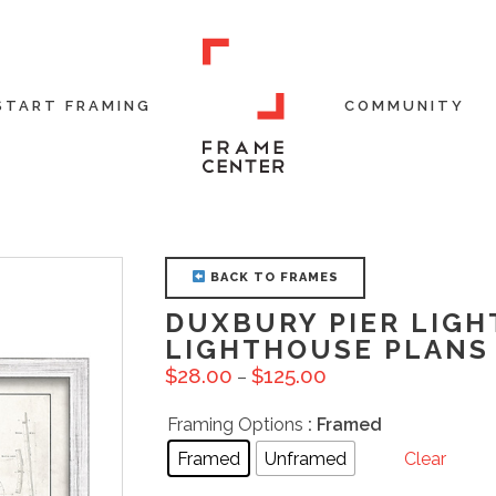
START FRAMING
COMMUNITY
BACK TO FRAMES
DUXBURY PIER LIGH
LIGHTHOUSE PLANS 
$
28.00
$
125.00
–
Framing Options
: Framed
Framed
Unframed
Clear