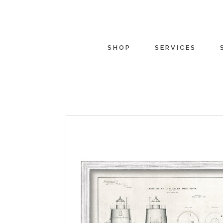
SHOP
SERVICES