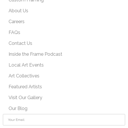
About Us
Careers
FAQs
Contact Us
Inside the Frame Podcast
Local Art Events
Art Collectives
Featured Artists
Visit Our Gallery
Our Blog