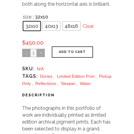
both along the horizontal axis is brilliant.
size
: 32x10
32x10
40x13
48x16
Clear
$
450.00
ADD TO CART
SKU:
N/A
TAGS:
Dories
,
Limited Edition Print
,
Pickup
Only
,
Reflections
,
Sleeper
,
Water
DESCRIPTION
The photographs in this portfolio of
work are individually printed as limited
edition archival pigment prints. Each has
been selected to display in a grand,