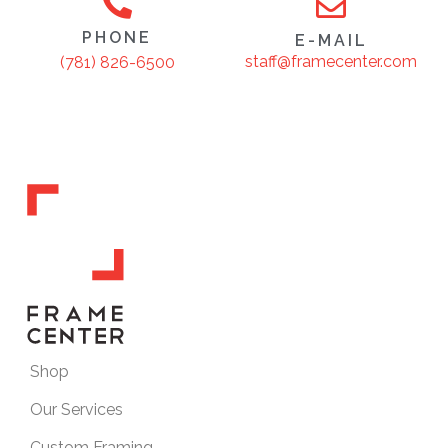
PHONE
E-MAIL
staff@framecenter.com
(781) 826-6500
Shop
Our Services
Custom Framing