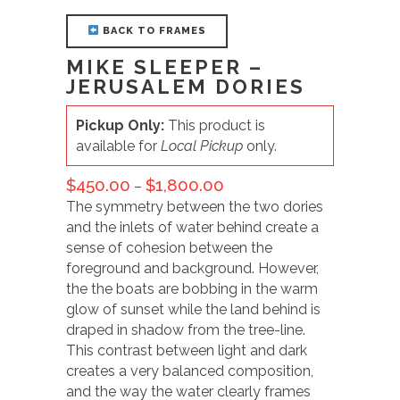
BACK TO FRAMES
MIKE SLEEPER –
JERUSALEM DORIES
Pickup Only:
This product is
available for
Local Pickup
only.
$
450.00
$
1,800.00
–
The symmetry between the two dories
and the inlets of water behind create a
sense of cohesion between the
foreground and background. However,
the the boats are bobbing in the warm
glow of sunset while the land behind is
draped in shadow from the tree-line.
This contrast between light and dark
creates a very balanced composition,
and the way the water clearly frames