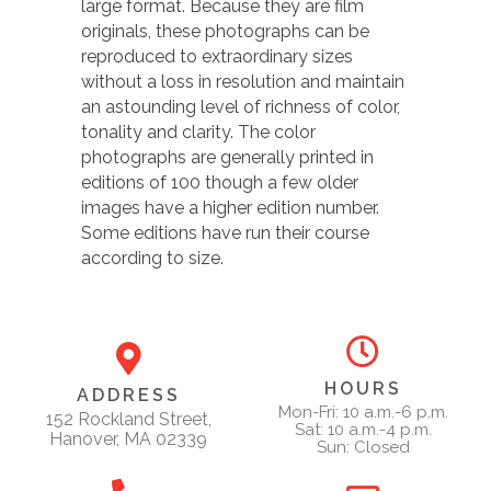
large format. Because they are film
originals, these photographs can be
reproduced to extraordinary sizes
without a loss in resolution and maintain
an astounding level of richness of color,
tonality and clarity. The color
photographs are generally printed in
editions of 100 though a few older
images have a higher edition number.
Some editions have run their course
according to size.
HOURS
ADDRESS
Mon-Fri: 10 a.m.-6 p.m.
152 Rockland Street,
Sat: 10 a.m.-4 p.m.
Hanover, MA 02339
Sun: Closed