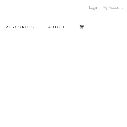
Login
My Account
RESOURCES
ABOUT