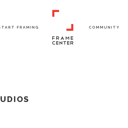
START FRAMING
COMMUNITY
TUDIOS