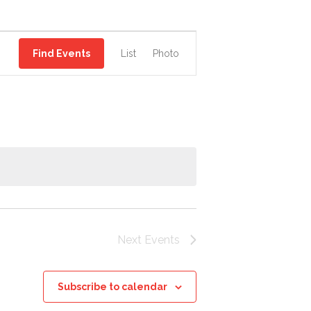
EVENT
Find Events
List
Photo
VIEWS
NAVIGATION
Next
Events
Subscribe to calendar