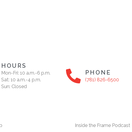
HOURS
PHONE
Mon-Fri: 10 a.m.-6 p.m.
Sat: 10 a.m.-4 p.m.
(781) 826-6500
Sun: Closed
p
Inside the Frame Podcast