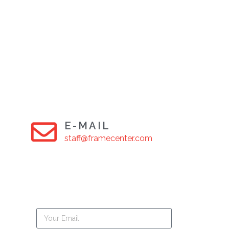
E-MAIL
staff@framecenter.com