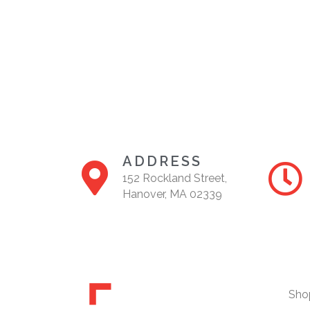
A
N
D
V
I
E
W
ADDRESS
S
152 Rockland Street,
N
Hanover, MA 02339
A
V
I
G
Sho
A