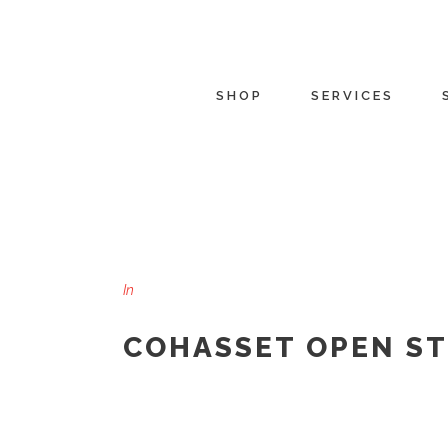
SHOP
SERVICES
In
COHASSET OPEN S