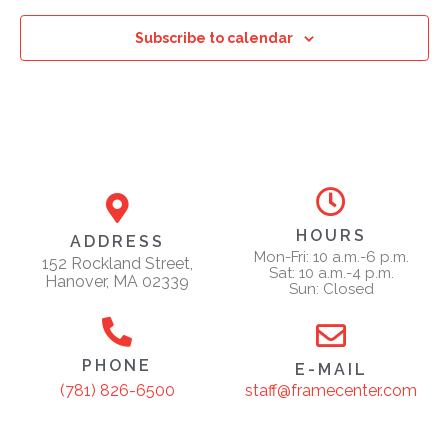
Subscribe to calendar
HOURS
ADDRESS
Mon-Fri: 10 a.m.-6 p.m.
152 Rockland Street,
Sat: 10 a.m.-4 p.m.
Hanover, MA 02339
Sun: Closed
PHONE
E-MAIL
staff@framecenter.com
(781) 826-6500