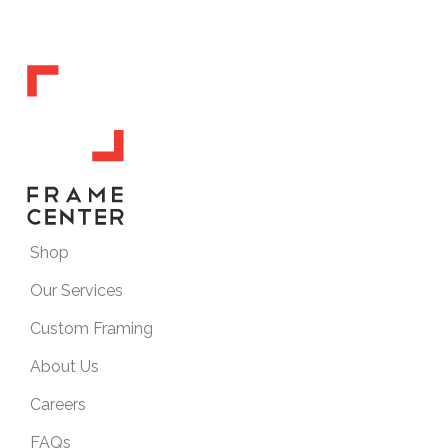
Shop
Our Services
Custom Framing
About Us
Careers
FAQs