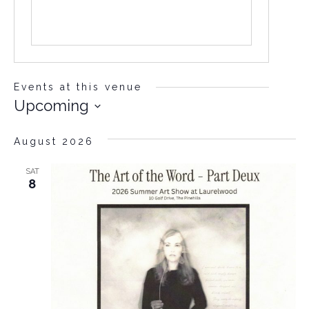
Events at this venue
Upcoming
Select
date.
August 2026
SAT
8