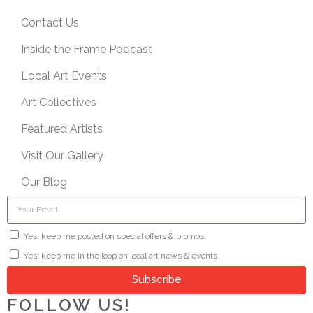
Contact Us
Inside the Frame Podcast
Local Art Events
Art Collectives
Featured Artists
Visit Our Gallery
Our Blog
Yes, keep me posted on special offers & promos.
Yes, keep me in the loop on local art news & events.
Subscribe
FOLLOW US!