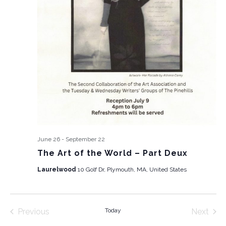
June 26
-
September 22
The Art of the World – Part Deux
Laurelwood
10 Golf Dr, Plymouth, MA, United States
Previous
Today
Next
Events
Events