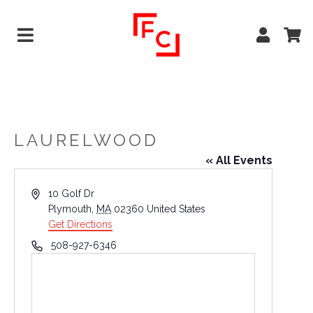
LAURELWOOD
« All Events
Address
10 Golf Dr
Plymouth
,
MA
02360
United States
Get Directions
Phone
508-927-6346