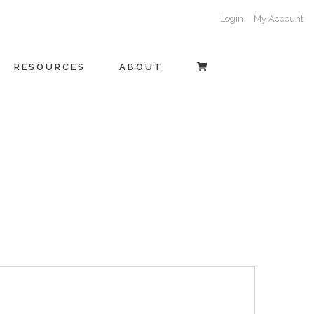
Login
My Account
RESOURCES
ABOUT