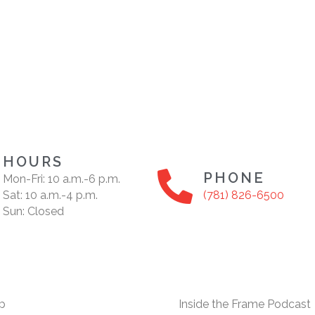
HOURS
PHONE
Mon-Fri: 10 a.m.-6 p.m.
Sat: 10 a.m.-4 p.m.
(781) 826-6500
Sun: Closed
p
Inside the Frame Podcast