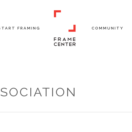
START FRAMING
COMMUNITY
SSOCIATION