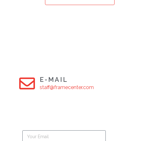
E-MAIL
staff@framecenter.com