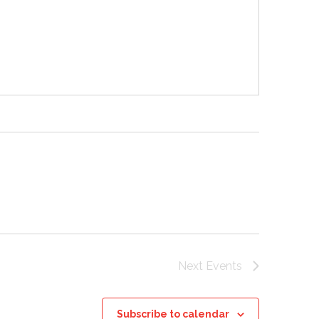
Next
Events
Subscribe to calendar