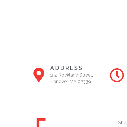
ADDRESS
152 Rockland Street,
Hanover, MA 02339
Sho