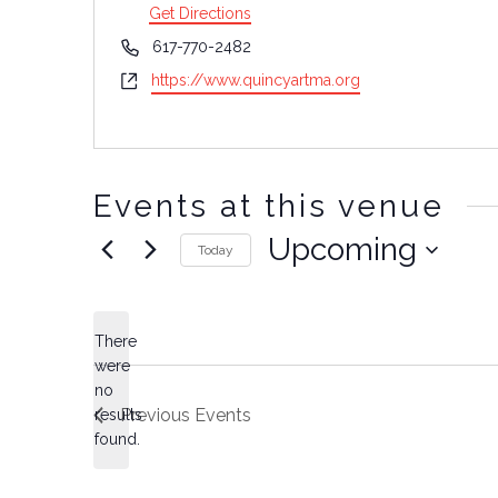
Get Directions
Phone
617-770-2482
Website
https://www.quincyartma.org
Events at this venue
Upcoming
Today
Select
date.
There
were
no
Notice
Previous
Events
results
found.