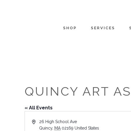
SHOP
SERVICES
QUINCY ART A
« All Events
Address
26 High School Ave
Quincy
,
MA
02169
United States