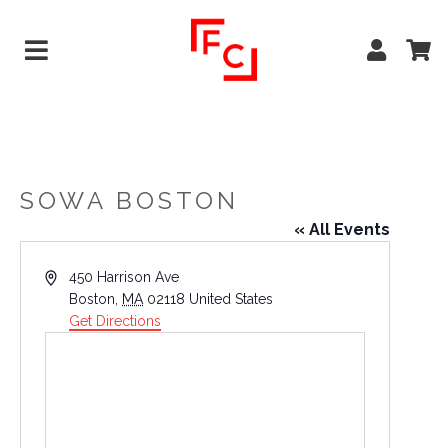
SOWA BOSTON
« All Events
Address
450 Harrison Ave
Boston
,
MA
02118
United States
Get Directions