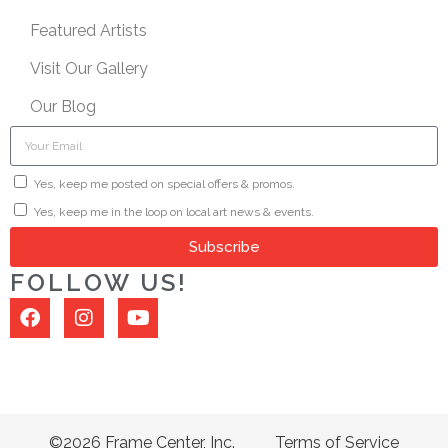
Featured Artists
Visit Our Gallery
Our Blog
Yes, keep me posted on special offers & promos.
Yes, keep me in the loop on local art news & events.
Subscribe
FOLLOW US!
©2026 Frame Center, Inc.
Terms of Service