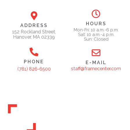
HOURS
ADDRESS
Mon-Fri: 10 a.m.-6 p.m.
152 Rockland Street,
Sat: 10 a.m.-4 p.m.
Hanover, MA 02339
Sun: Closed
PHONE
E-MAIL
staff@framecenter.com
(781) 826-6500