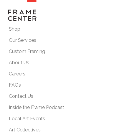
Shop
Our Services
Custom Framing
About Us
Careers
FAQs
Contact Us
Inside the Frame Podcast
Local Art Events
Art Collectives