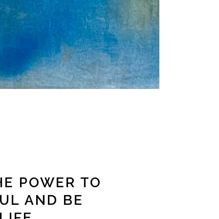
HE POWER TO
UL AND BE
LIFE.