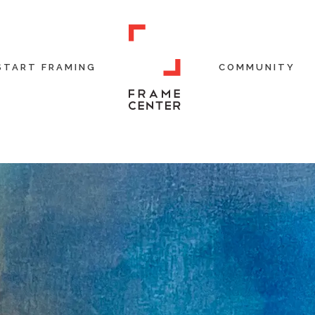
START FRAMING
COMMUNITY