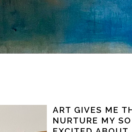
ART GIVES ME T
NURTURE MY SO
EXCITED ABOUT 