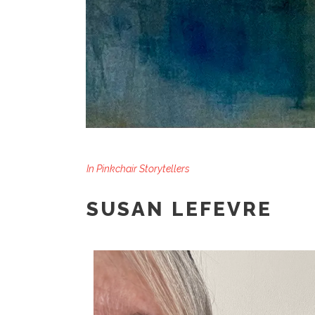
In
Pinkchair Storytellers
SUSAN LEFEVRE