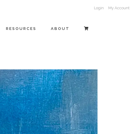
Login
My Account
RESOURCES
ABOUT