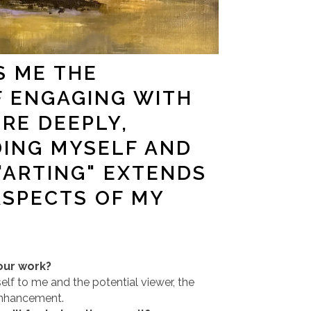
S ME THE
F ENGAGING WITH
ORE DEEPLY,
ING MYSELF AND
"ARTING" EXTENDS
ASPECTS OF MY
our work?
self to me and the potential viewer, the
enhancement.