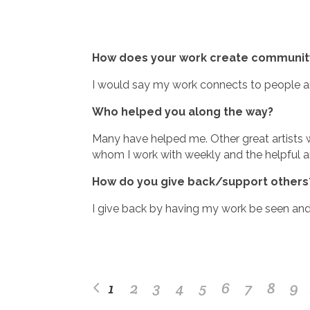
How does your work create community
I would say my work connects to people an
Who helped you along the way?
Many have helped me. Other great artists w
whom I work with weekly and the helpful a
How do you give back/support others
I give back by having my work be seen and
1
2
3
4
5
6
7
8
9