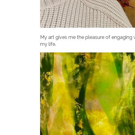
My art gives me the pleasure of engaging w
my life.