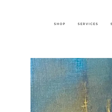
SHOP
SERVICES