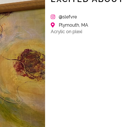
@slefvre
Plymouth, MA
Acrylic on plexi