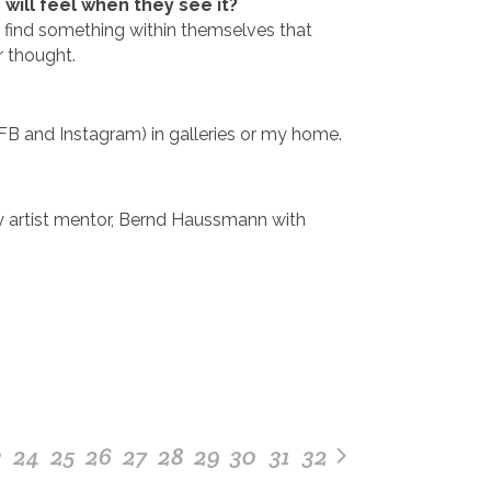
ill feel when they see it?
 find something within themselves that
r thought.
FB and Instagram) in galleries or my home.
my artist mentor, Bernd Haussmann with
3
24
25
26
27
28
29
30
31
32