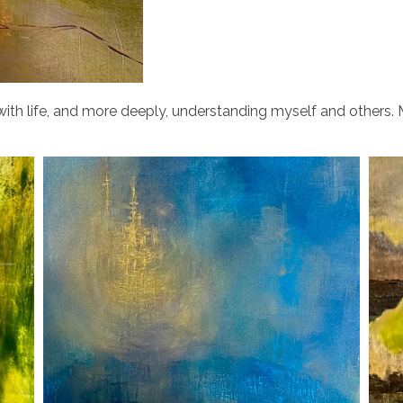
ith life, and more deeply, understanding myself and others. M