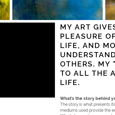
MY ART GIVE
PLEASURE O
LIFE, AND M
UNDERSTAND
OTHERS. MY 
TO ALL THE 
LIFE.
What’s the story behind y
The story is what presents it
mediums used provide the 