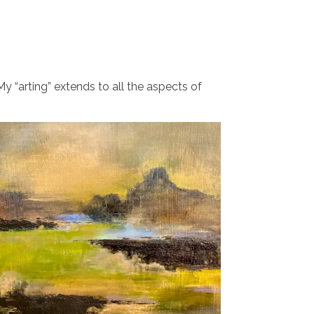
y “arting” extends to all the aspects of