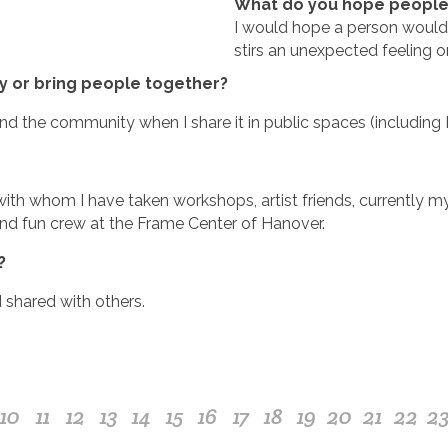
What do you hope people w
I would hope a person would
stirs an unexpected feeling o
 or bring people together?
d the community when I share it in public spaces (including 
ith whom I have taken workshops, artist friends, currently 
nd fun crew at the Frame Center of Hanover.
?
 shared with others.
10
11
12
13
14
15
16
17
18
19
20
21
22
2