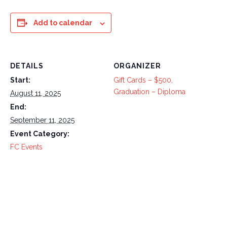
Add to calendar
DETAILS
ORGANIZER
Start:
Gift Cards – $500,
Graduation – Diploma
August 11, 2025
End:
September 11, 2025
Event Category:
FC Events