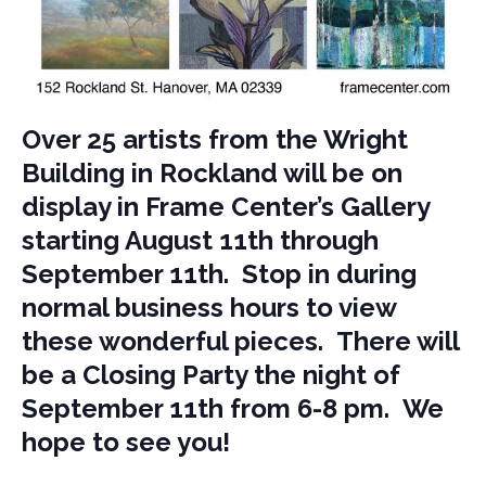
Over 25 artists from the Wright
Building in Rockland will be on
display in Frame Center’s Gallery
starting August 11th through
September 11th. Stop in during
normal business hours to view
these wonderful pieces. There will
be a Closing Party the night of
September 11th from 6-8 pm. We
hope to see you!