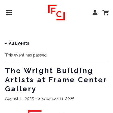
« All Events
This event has passed.
The Wright Building
Artists at Frame Center
Gallery
August 11, 2025
-
September 11, 2025