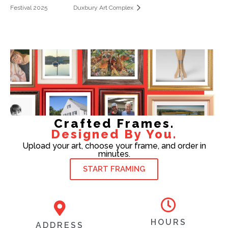
Festival 2025
Duxbury Art Complex
Crafted Frames.
Designed By You.
Upload your art, choose your frame, and order in
minutes.
START FRAMING
HOURS
ADDRESS