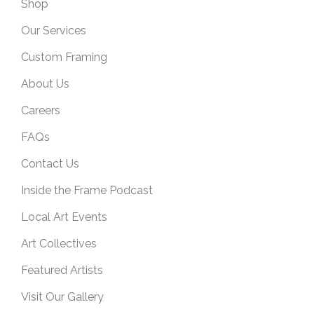
Shop
Our Services
Custom Framing
About Us
Careers
FAQs
Contact Us
Inside the Frame Podcast
Local Art Events
Art Collectives
Featured Artists
Visit Our Gallery