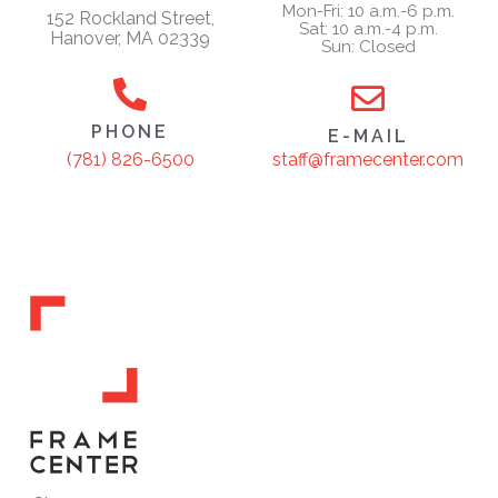
Mon-Fri: 10 a.m.-6 p.m.
152 Rockland Street,
Sat: 10 a.m.-4 p.m.
Hanover, MA 02339
Sun: Closed
PHONE
E-MAIL
staff@framecenter.com
(781) 826-6500