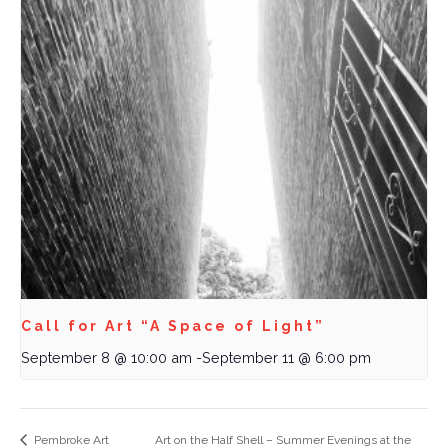
Call for Art “A Space of Light”
September 8 @ 10:00 am
-
September 11 @ 6:00 pm
Pembroke Art
Art on the Half Shell – Summer Evenings at the