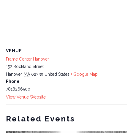
VENUE
Frame Center Hanover
152 Rockland Street
Hanover
,
MA
02339
United States
+ Google Map
Phone
7818266500
View Venue Website
Related Events