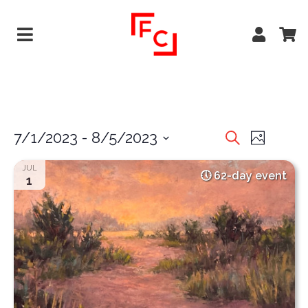
EVENTS
EVE
7/1/2023
 - 
8/5/2023
Search
Photo
VIEW
Select
SEARCH
JUL
date.
62-day event
NAVI
1
AND
VIEWS
NAVIGA