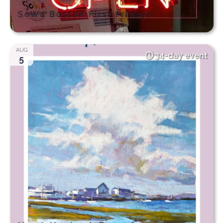
SoWa Boston First Fridays
AUG
34-day event
5