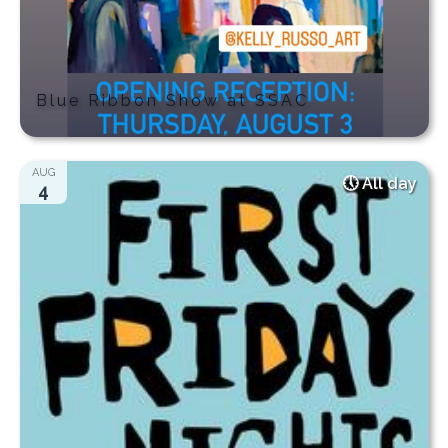
Blue Ribbon Show at SSAC
AUG
All day
4