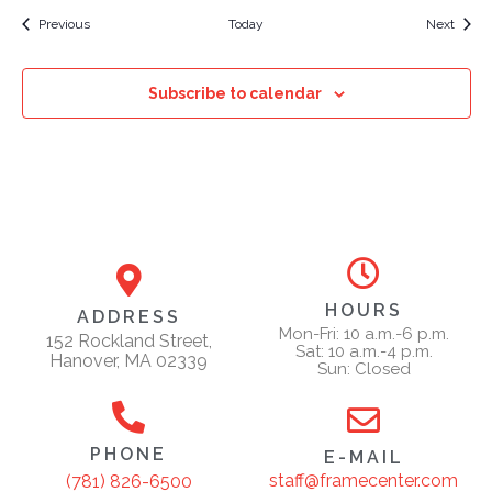
Events
Event
Previous
Today
Next
Subscribe to calendar
HOURS
ADDRESS
Mon-Fri: 10 a.m.-6 p.m.
152 Rockland Street,
Sat: 10 a.m.-4 p.m.
Hanover, MA 02339
Sun: Closed
PHONE
E-MAIL
staff@framecenter.com
(781) 826-6500