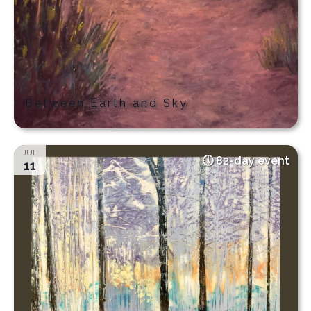
Between Earth and Sky
JUL
82-day event
11