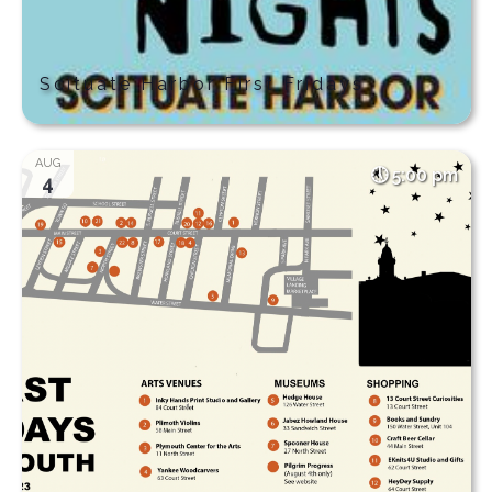
Scituate Harbor First Fridays
AUG
5:00 pm
4