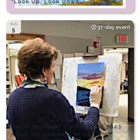
“Look Up, Look Down…”
AUG
37-day event
5
South Shore Art Center’s Fall 2023
Adult Art Course Sign Up