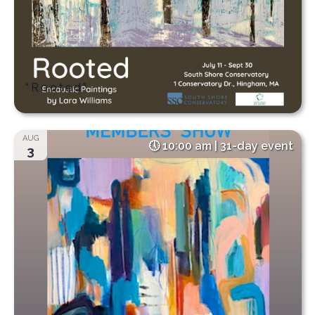
“Rooted”
AUG
10:00 am | 31-day event
3