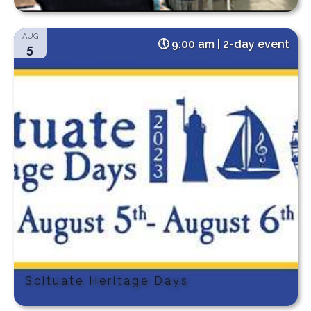
AUG
9:00 am | 2-day event
5
Scituate Heritage Days