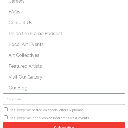
Careers
FAQs
Contact Us
Inside the Frame Podcast
Local Art Events
Art Collectives
Featured Artists
Visit Our Gallery
Our Blog
Yes, keep me posted on special offers & promos.
Yes, keep me in the loop on local art news & events.
Subscribe