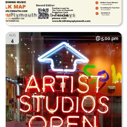
Plymouth First Fridays
AUG
5:00 pm
4