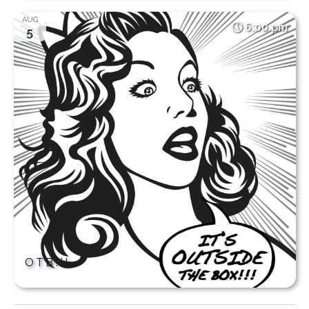
AUG
6:00 pm
5
OTB!!!