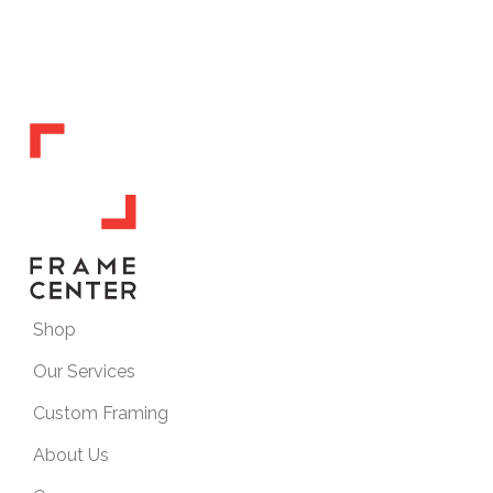
Shop
Our Services
Custom Framing
About Us