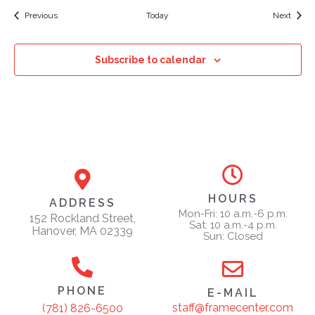
Events
Event
Previous
Today
Next
Subscribe to calendar
HOURS
ADDRESS
Mon-Fri: 10 a.m.-6 p.m.
152 Rockland Street,
Sat: 10 a.m.-4 p.m.
Hanover, MA 02339
Sun: Closed
PHONE
E-MAIL
staff@framecenter.com
(781) 826-6500