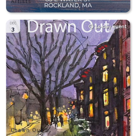
Artists
DEC
34-day event
3
Drawn Out