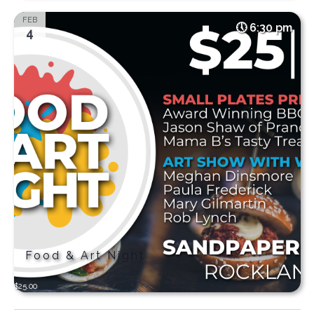
FEB
6:30 pm
4
Food & Art Night
$25.00