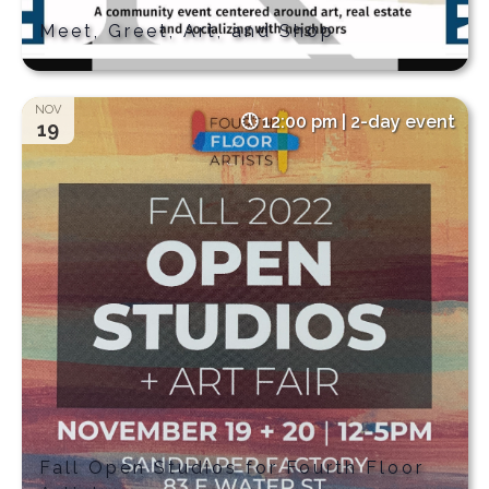
Meet, Greet, Art, and Shop
NOV
12:00 pm | 2-day event
19
Fall Open Studios for Fourth Floor