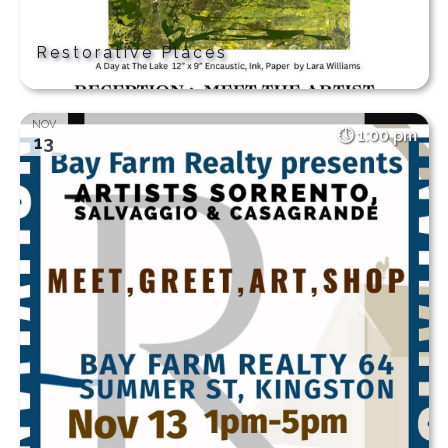
Restorative Places
NOV
1:00 pm
13