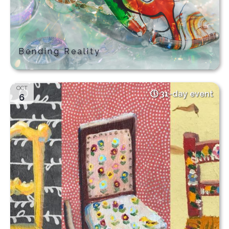
Bending Reality
OCT
31-day event
6