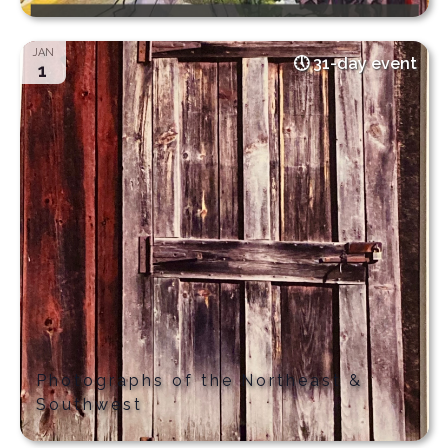
JAN
31-day event
1
Photographs of the Northeast &
Southwest