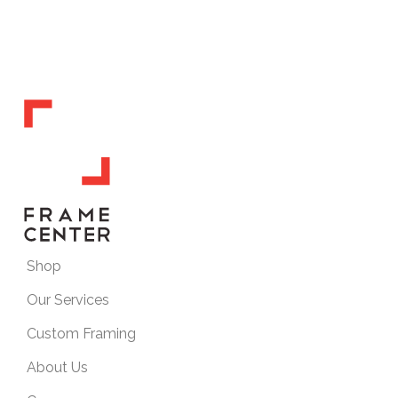
Shop
Our Services
Custom Framing
About Us