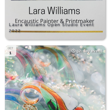
Laura Williams Open Studio Event
2022
OCT
92-day event
1