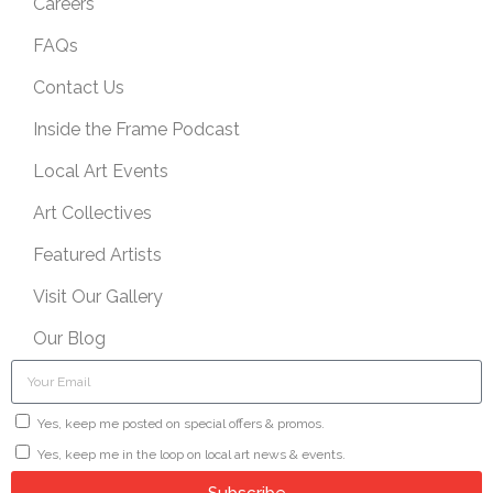
Careers
FAQs
Contact Us
Inside the Frame Podcast
Local Art Events
Art Collectives
Featured Artists
Visit Our Gallery
Our Blog
Yes, keep me posted on special offers & promos.
Yes, keep me in the loop on local art news & events.
Subscribe