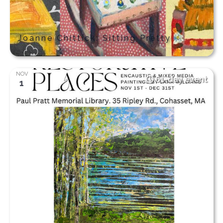
Joanne Chittick: Sitting Pretty
NOV
61-day event
1