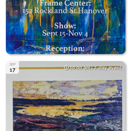
Mother Daughter Show featuring
Cindy McEachern and Jenna Reedy
SEP
10:00 am | 2-day event
17