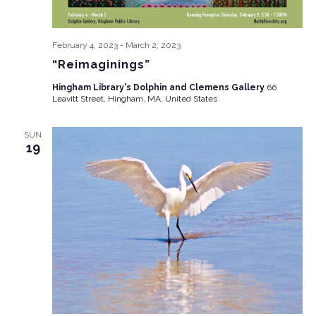
February 4, 2023
-
March 2, 2023
“Reimaginings”
Hingham Library's Dolphin and Clemens Gallery
66
Leavitt Street, Hingham, MA, United States
SUN
19