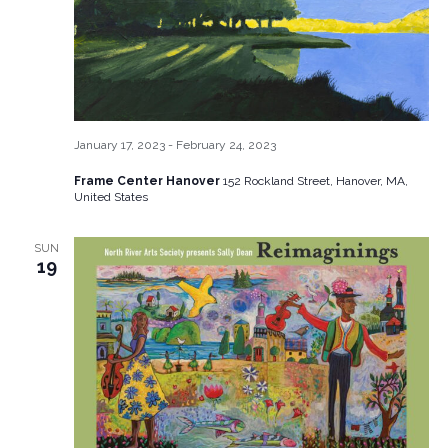
January 17, 2023
-
February 24, 2023
Frame Center Hanover
152 Rockland Street, Hanover, MA,
United States
SUN
19