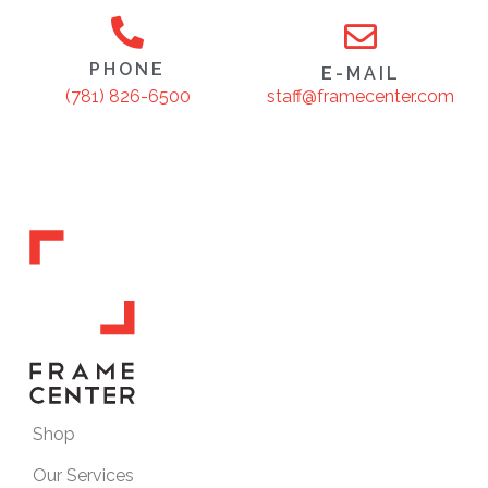
PHONE
E-MAIL
staff@framecenter.com
(781) 826-6500
Shop
Our Services