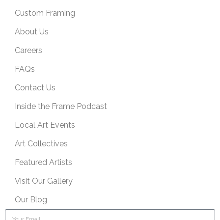
Custom Framing
About Us
Careers
FAQs
Contact Us
Inside the Frame Podcast
Local Art Events
Art Collectives
Featured Artists
Visit Our Gallery
Our Blog