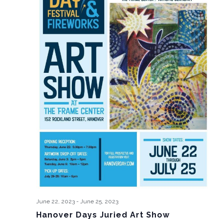
June 22, 2023
-
June 25, 2023
Hanover Days Juried Art Show