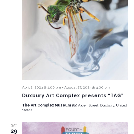
April 2, 2023 @ 1:00 pm
-
August 27, 2023 @ 4:00 pm
Duxbury Art Complex presents “TAG”
The Art Complex Museum
189 Alden Street, Duxbury, United
States
SAT
29