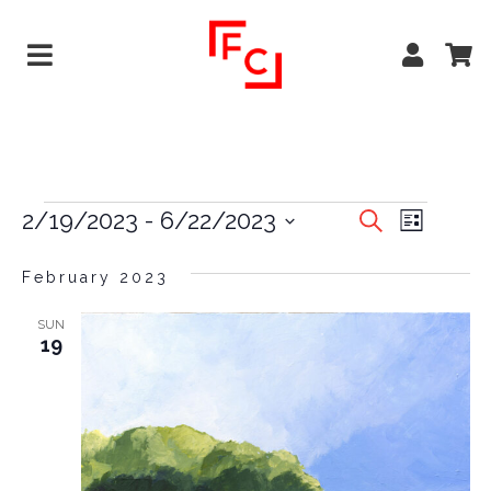
EVENTS
EVE
2/19/2023
 - 
6/22/2023
Search
List
VIEW
Select
SEARCH
date.
February 2023
NAVI
AND
VIEWS
SUN
19
NAVIGA