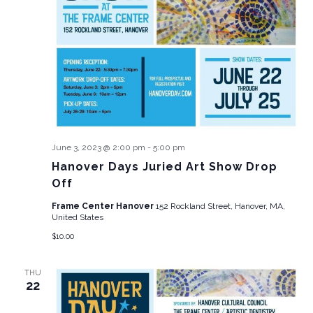
June 3, 2023 @ 2:00 pm
-
5:00 pm
Hanover Days Juried Art Show Drop
Off
Frame Center Hanover
152 Rockland Street, Hanover, MA,
United States
$10.00
THU
22