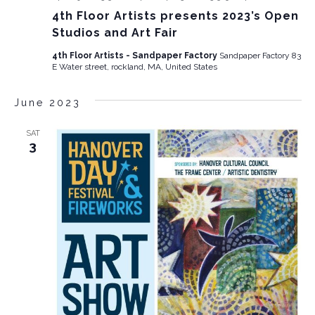
4th Floor Artists presents 2023’s Open
Studios and Art Fair
4th Floor Artists - Sandpaper Factory
Sandpaper Factory 83
E Water street, rockland, MA, United States
June 2023
SAT
3