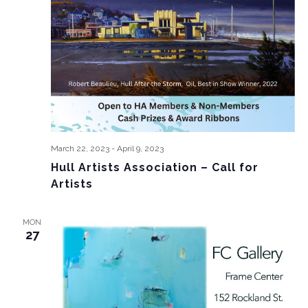
March 22, 2023
-
April 9, 2023
Hull Artists Association – Call for
Artists
MON
27