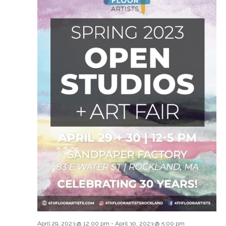
April 29, 2023 @ 12:00 pm
-
April 30, 2023 @ 5:00 pm