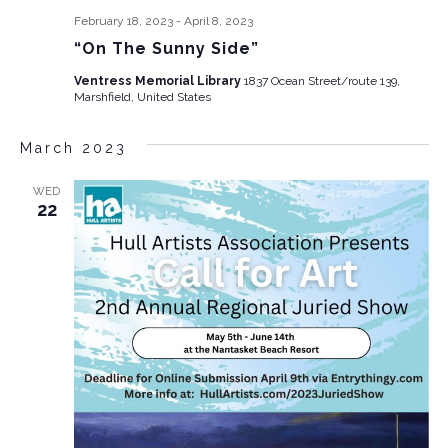
February 18, 2023
-
April 8, 2023
“On The Sunny Side”
Ventress Memorial Library
1837 Ocean Street/route 139,
Marshfield, United States
March 2023
WED
22