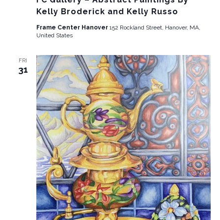
Kelly Broderick and Kelly Russo
Frame Center Hanover
152 Rockland Street, Hanover, MA,
United States
FRI
31