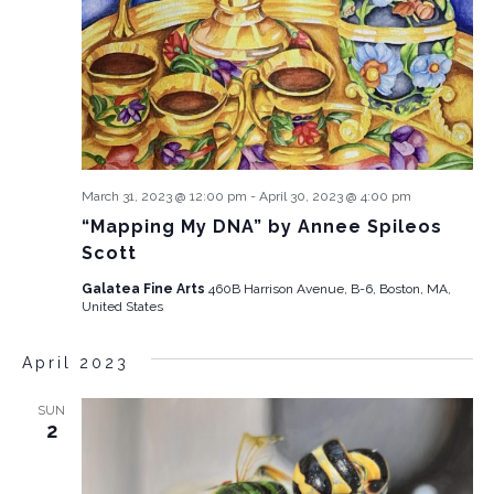
March 31, 2023 @ 12:00 pm
-
April 30, 2023 @ 4:00 pm
“Mapping My DNA” by Annee Spileos
Scott
Galatea Fine Arts
460B Harrison Avenue, B-6, Boston, MA,
United States
April 2023
SUN
2