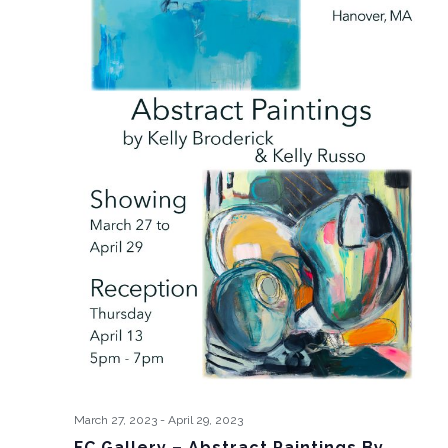
March 27, 2023
-
April 29, 2023
FC Gallery – Abstract Paintings By