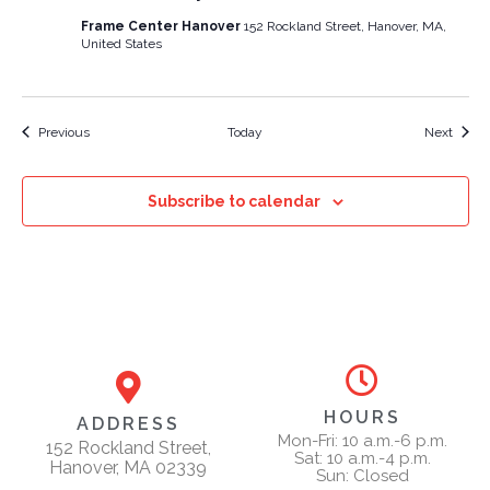
Frame Center Hanover
152 Rockland Street, Hanover, MA,
United States
Events
Event
Previous
Today
Next
Subscribe to calendar
HOURS
ADDRESS
Mon-Fri: 10 a.m.-6 p.m.
152 Rockland Street,
Sat: 10 a.m.-4 p.m.
Hanover, MA 02339
Sun: Closed