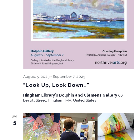
August 5, 2023
-
September 7, 2023
“Look Up, Look Down…”
Hingham Library's Dolphin and Clemens Gallery
66
Leavitt Street, Hingham, MA, United States
SAT
5