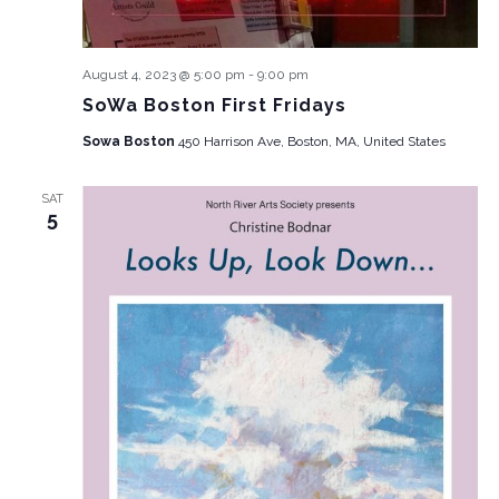
August 4, 2023 @ 5:00 pm
-
9:00 pm
SoWa Boston First Fridays
Sowa Boston
450 Harrison Ave, Boston, MA, United States
SAT
5