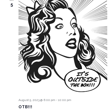
5
August 5, 2023 @ 6:00 pm
-
10:00 pm
OTB!!!