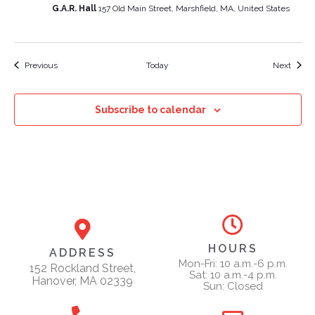
G.A.R. Hall
157 Old Main Street, Marshfield, MA, United States
Events
Event
Previous
Today
Next
Subscribe to calendar
HOURS
ADDRESS
Mon-Fri: 10 a.m.-6 p.m.
152 Rockland Street,
Sat: 10 a.m.-4 p.m.
Hanover, MA 02339
Sun: Closed