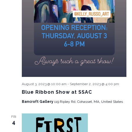
August 3, 2023 @ 10:00 am
-
September 2, 2023 @ 4:00 pm
Blue Ribbon Show at SSAC
Bancroft Gallery
119 Ripley Rd, Cohasset, MA, United States
FRI
4