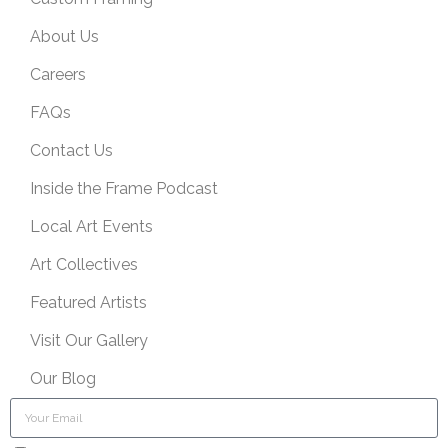
About Us
Careers
FAQs
Contact Us
Inside the Frame Podcast
Local Art Events
Art Collectives
Featured Artists
Visit Our Gallery
Our Blog