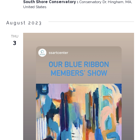
South Shore Conservatory
1 Conservatory Dr, Hingham, MA,
United States
August 2023
THU
3