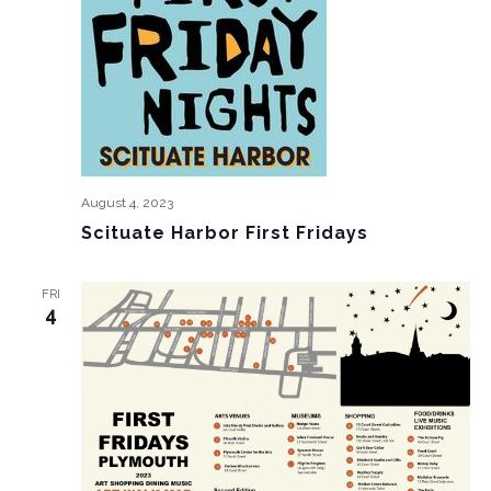
August 4, 2023
Scituate Harbor First Fridays
FRI
4