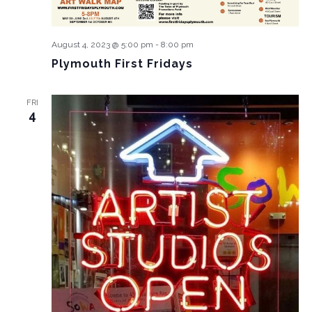
August 4, 2023 @ 5:00 pm
-
8:00 pm
Plymouth First Fridays
FRI
4