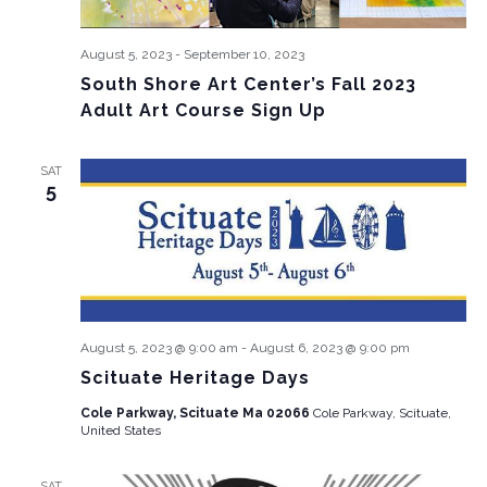
August 5, 2023
-
September 10, 2023
South Shore Art Center’s Fall 2023
Adult Art Course Sign Up
SAT
5
August 5, 2023 @ 9:00 am
-
August 6, 2023 @ 9:00 pm
Scituate Heritage Days
Cole Parkway, Scituate Ma 02066
Cole Parkway, Scituate,
United States
SAT