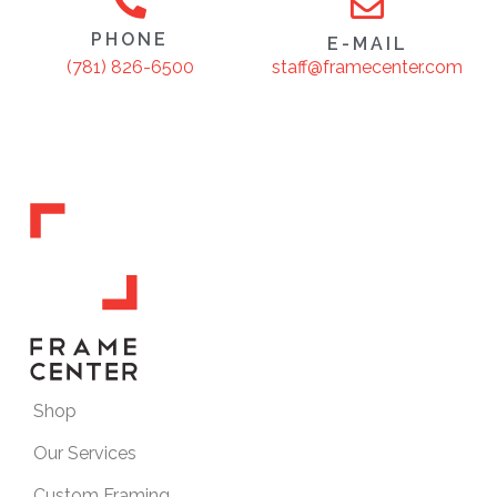
PHONE
E-MAIL
staff@framecenter.com
(781) 826-6500
Shop
Our Services
Custom Framing