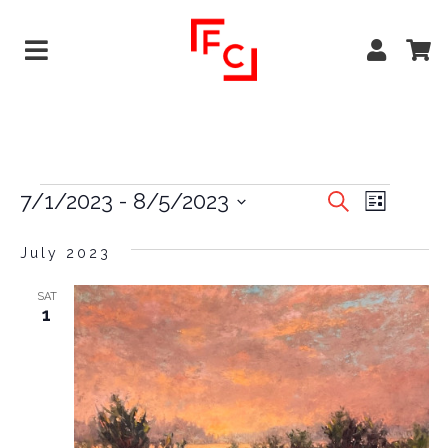
EVENTS
EVE
7/1/2023
 - 
8/5/2023
Search
List
VIEW
Select
SEARCH
date.
July 2023
NAVI
AND
VIEWS
SAT
1
NAVIGA