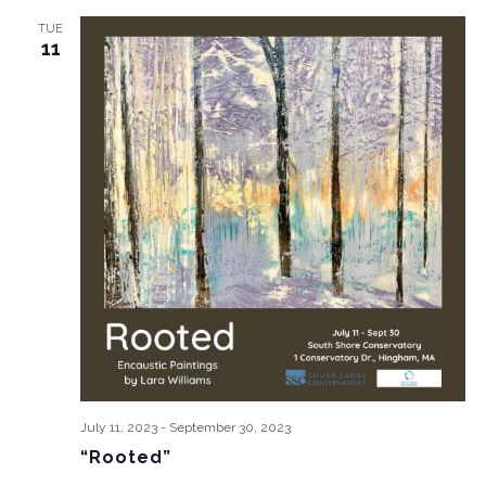
TUE
11
July 11, 2023
-
September 30, 2023
“Rooted”