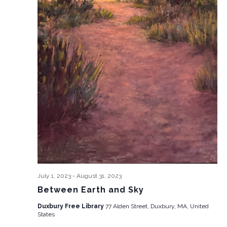
July 1, 2023
-
August 31, 2023
Between Earth and Sky
Duxbury Free Library
77 Alden Street, Duxbury, MA, United
States