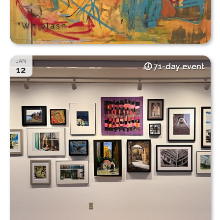
“Whiplash”
JAN
71-day event
12