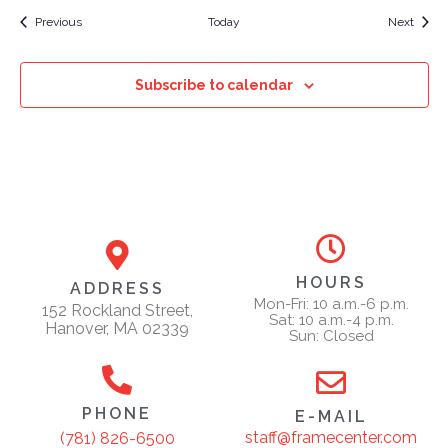
Events
Event
Previous
Today
Next
Subscribe to calendar
HOURS
ADDRESS
Mon-Fri: 10 a.m.-6 p.m.
152 Rockland Street,
Sat: 10 a.m.-4 p.m.
Hanover, MA 02339
Sun: Closed
PHONE
E-MAIL
staff@framecenter.com
(781) 826-6500