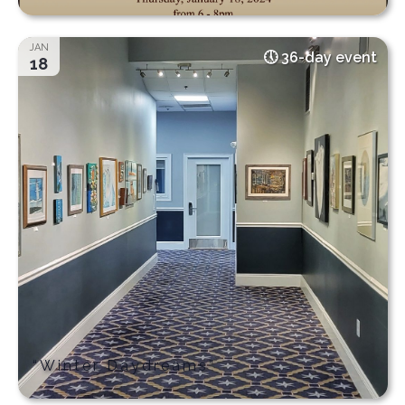
JAN
36-day event
18
“Winter Daydreams”