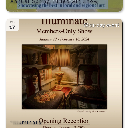
Annual Spring Juried Art Show
JAN
33-day event
17
“Illuminate”