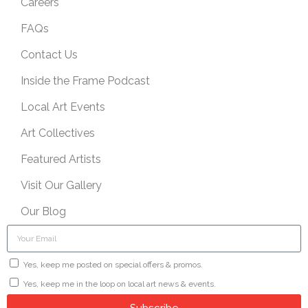
Careers
FAQs
Contact Us
Inside the Frame Podcast
Local Art Events
Art Collectives
Featured Artists
Visit Our Gallery
Our Blog
Yes, keep me posted on special offers & promos.
Yes, keep me in the loop on local art news & events.
Subscribe