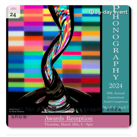
JAN
29-day event
24
Call for Artists “iPhonography 2024
Show”