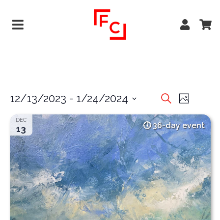
EVENTS
EVE
12/13/2023
 - 
1/24/2024
Search
Photo
VIEW
Select
SEARCH
DEC
date.
36-day event
NAVI
13
AND
VIEWS
NAVIGA