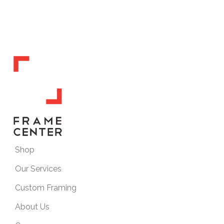
Shop
Our Services
Custom Framing
About Us