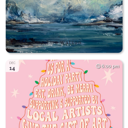
“Cheers” by Tina Watson
DEC
6:00 pm
14