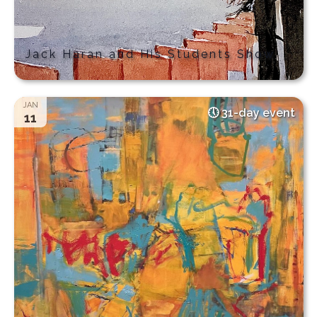
Jack Haran and His Students Show
JAN
31-day event
11