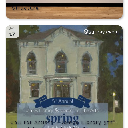
‘Structure”
JAN
33-day event
17
Call for Artists – James Library 5th