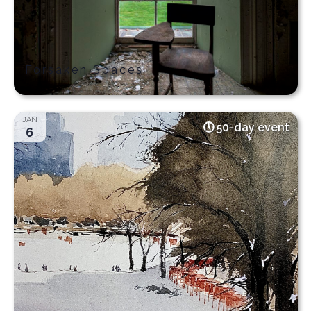
Forsaken Spaces
JAN
50-day event
6