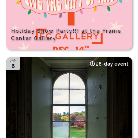
Holiday Show Party!!! at the Frame
Center Gallery
JAN
28-day event
6